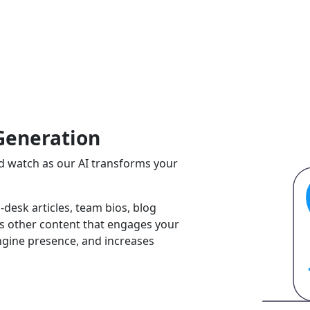
Generation
and watch as our AI transforms your
-desk articles, team bios, blog
ss other content that engages your
ngine presence, and increases