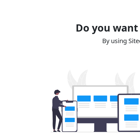
Do you want 
By using Site