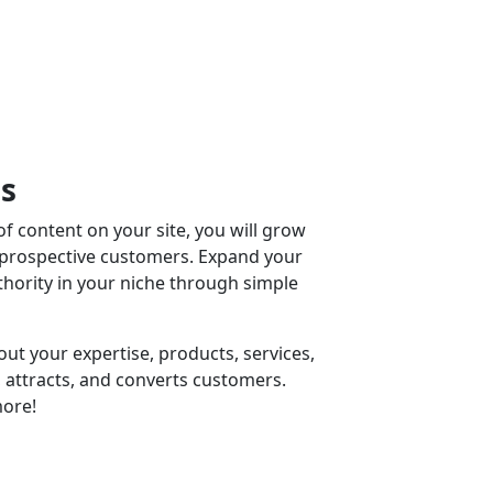
ss
f content on your site, you will grow
 prospective customers. Expand your
ority in your niche through simple
ut your expertise, products, services,
 attracts, and converts customers.
ore!