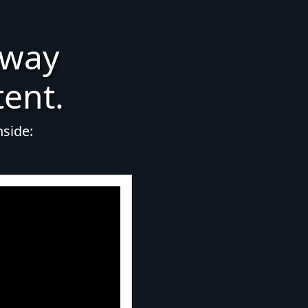
 way
tent.
nside: