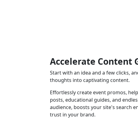
Accelerate Content 
Start with an idea and a few clicks, 
thoughts into captivating content.
Effortlessly create event promos, help
posts, educational guides, and endle
audience, boosts your site's search e
trust in your brand.