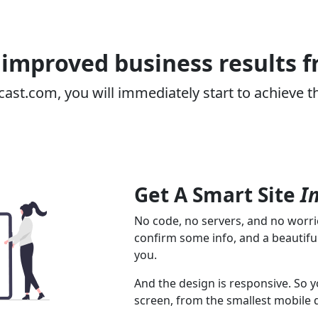
improved business results 
cast.com, you will immediately start to achieve t
Get A Smart Site
I
No code, no servers, and no worrie
confirm some info, and a beautiful
you.
And the design is responsive. So y
screen, from the smallest mobile 