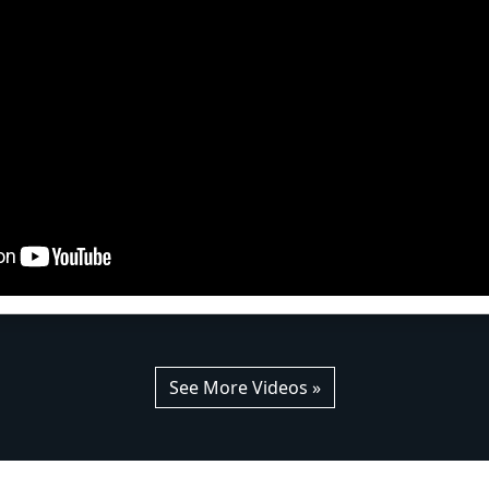
See More Videos »