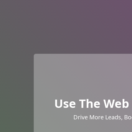
Use The Web 
Drive More Leads, Bo