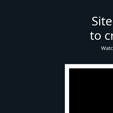
Sit
to c
Watch