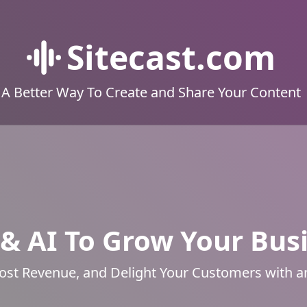
Sitecast.com
A Better Way To Create and Share Your Content
& AI To Grow Your Bus
ost Revenue, and Delight Your Customers with 