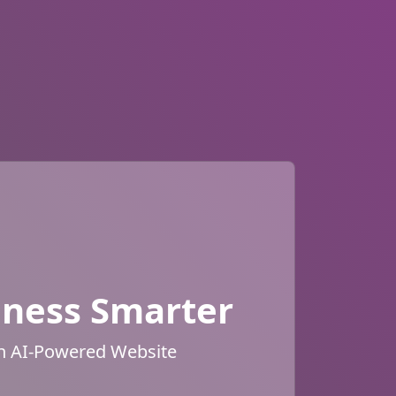
iness Smarter
an AI-Powered Website