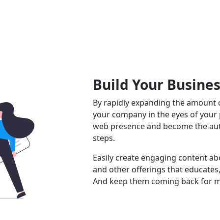
Build Your Busine
By rapidly expanding the amount o
your company in the eyes of your
web presence and become the auth
steps.
Easily create engaging content abo
and other offerings that educates,
And keep them coming back for m