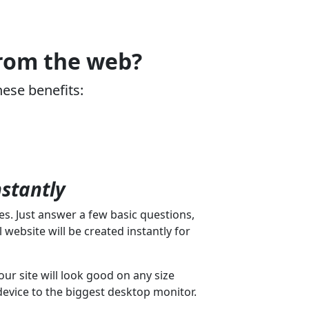
from the web?
hese benefits:
nstantly
s. Just answer a few basic questions,
 website will be created instantly for
our site will look good on any size
device to the biggest desktop monitor.