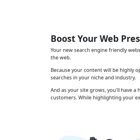
Boost Your Web Pre
Your new search engine friendly webs
the web.
Because your content will be highly 
searches in your niche and industry.
And as your site grows, you'll have a
customers. While highlighting your ex