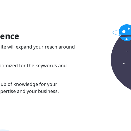
sence
ite will expand your reach around
optimized for the keywords and
 hub of knowledge for your
pertise and your business.