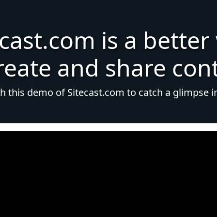
ecast.com is a better
reate and share con
 this demo of Sitecast.com to catch a glimpse i