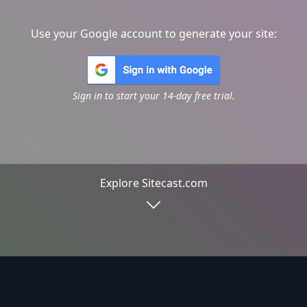
Use your Google account to generate your site:
Sign in to start your 14-day free trial.
Explore Sitecast.com