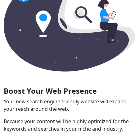
Boost Your Web Presence
Your new search engine friendly website will expand
your reach around the web.
Because your content will be highly optimized for the
keywords and searches in your niche and industry.