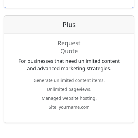
Plus
Request
Quote
For businesses that need unlimited content
and advanced marketing strategies.
Generate unlimited content items.
Unlimited pageviews.
Managed website hosting.
Site: yourname.com