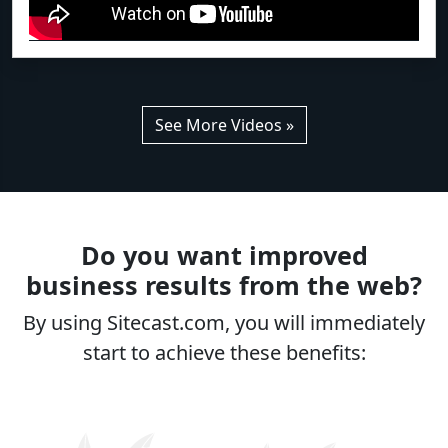
See More Videos »
Do you want improved
business results from the web?
By using Sitecast.com, you will immediately
start to achieve these benefits: