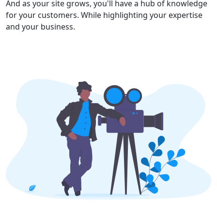
And as your site grows, you'll have a hub of knowledge
for your customers. While highlighting your expertise
and your business.