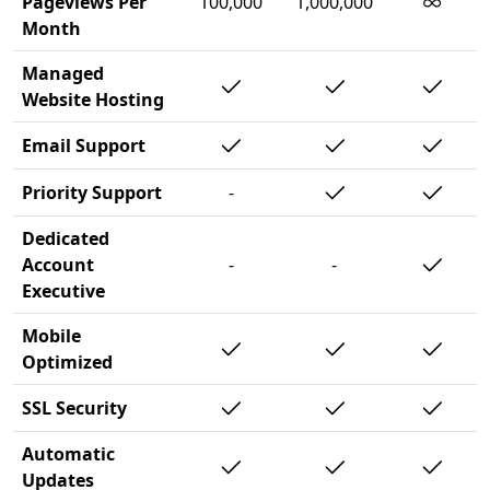
∞
Pageviews Per
100,000
1,000,000
Month
Managed
Website Hosting
Email Support
Priority Support
-
Dedicated
Account
-
-
Executive
Mobile
Optimized
SSL Security
Automatic
Updates