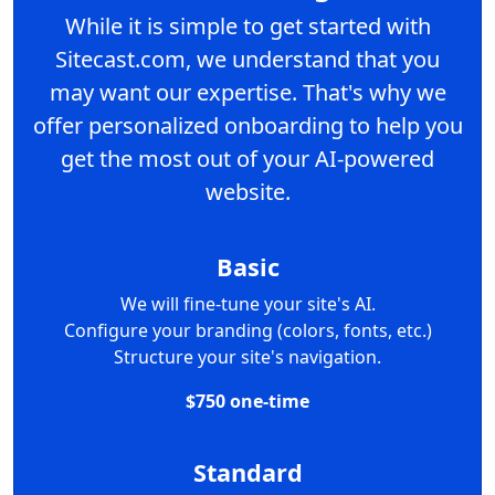
While it is simple to get started with
Sitecast.com, we understand that you
may want our expertise. That's why we
offer personalized onboarding to help you
get the most out of your AI-powered
website.
Basic
We will fine-tune your site's AI.
Configure your branding (colors, fonts, etc.)
Structure your site's navigation.
$750 one-time
Standard