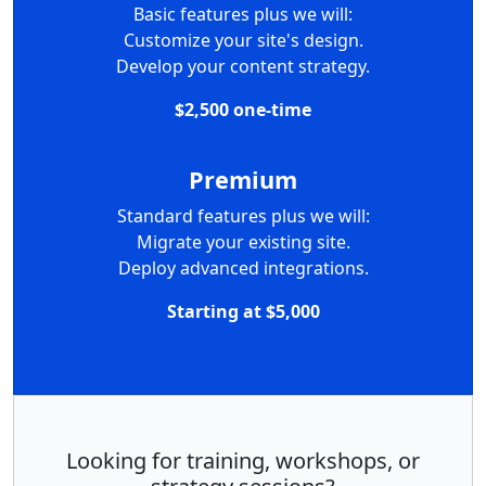
Basic features plus we will:
Customize your site's design.
Develop your content strategy.
$2,500 one-time
Premium
Standard features plus we will:
Migrate your existing site.
Deploy advanced integrations.
Starting at $5,000
Looking for training, workshops, or