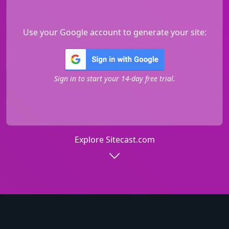
Use your Google account to generate your site:
Sign in to start your 14-day free trial.
Explore Sitecast.com