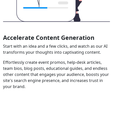
Accelerate Content Generation
Start with an idea and a few clicks, and watch as our AI
transforms your thoughts into captivating content.
Effortlessly create event promos, help-desk articles,
team bios, blog posts, educational guides, and endless
other content that engages your audience, boosts your
site's search engine presence, and increases trust in
your brand.