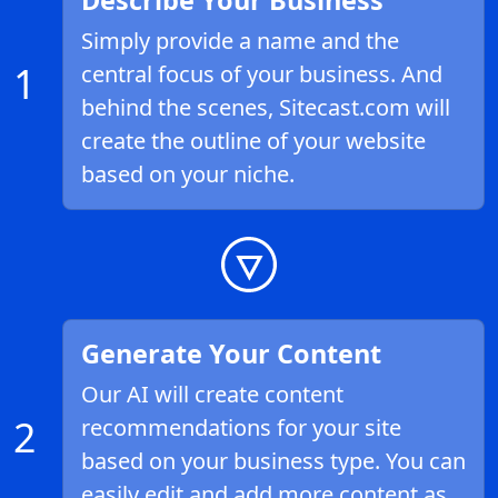
Describe Your Business
Simply provide a name and the
1
central focus of your business. And
behind the scenes, Sitecast.com will
create the outline of your website
based on your niche.
Generate Your Content
Our AI will create content
2
recommendations for your site
based on your business type. You can
easily edit and add more content as