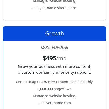
Managed website hosting.
Site: yourname.sitecast.com
Growth
MOST POPULAR
$495
/mo
Grow your business with more content,
a custom domain, and priority support.
Generate up to 350 new content items monthly.
1,000,000 pageviews.
Managed website hosting.
Site: yourname.com