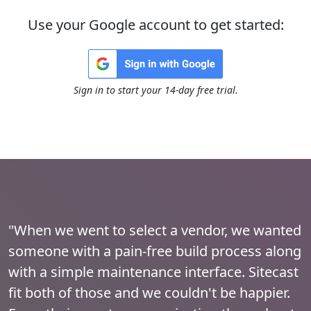
Use your Google account to get started:
Sign in to start your 14-day free trial.
"When we went to select a vendor, we wanted
someone with a pain-free build process along
with a simple maintenance interface. Sitecast
fit both of those and we couldn't be happier.