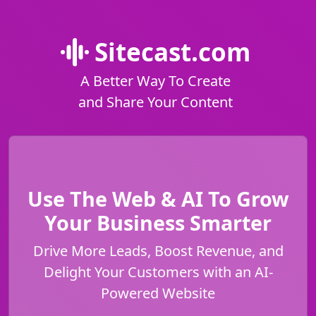
Sitecast.com
A Better Way To Create
and Share Your Content
Use The Web & AI To Grow
Your Business Smarter
Drive More Leads, Boost Revenue, and
Delight Your Customers with an AI-
Powered Website