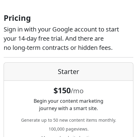
Pricing
Sign in with your Google account to start
your 14-day free trial. And there are
no long-term contracts or hidden fees.
Starter
$150
/mo
Begin your content marketing
journey with a smart site.
Generate up to 50 new content items monthly.
100,000 pageviews.