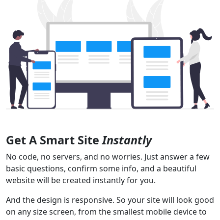
Get A Smart Site
Instantly
No code, no servers, and no worries. Just answer a few
basic questions, confirm some info, and a beautiful
website will be created instantly for you.
And the design is responsive. So your site will look good
on any size screen, from the smallest mobile device to