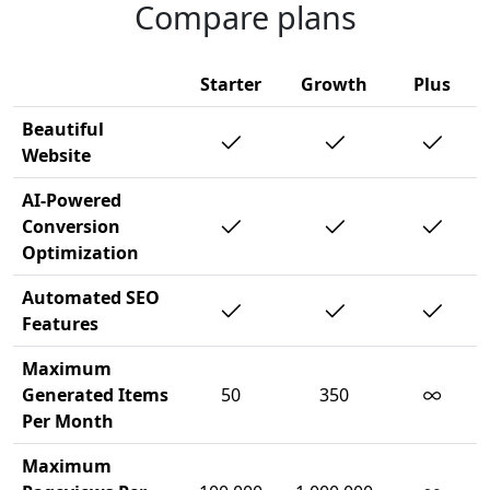
Compare plans
Starter
Growth
Plus
Beautiful
Website
AI-Powered
Conversion
Optimization
Automated SEO
Features
Maximum
∞
Generated Items
50
350
Per Month
Maximum