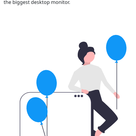
the biggest desktop monitor.