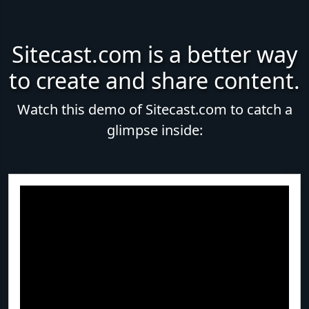
Sitecast.com is a better way
to create and share content.
Watch this demo of Sitecast.com to catch a
glimpse inside: