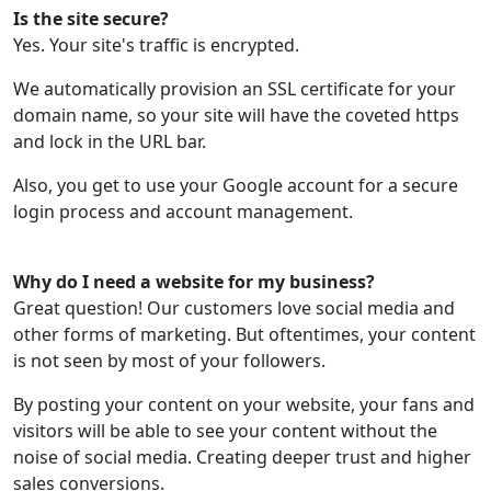
Is the site secure?
Yes. Your site's traffic is encrypted.
We automatically provision an SSL certificate for your
domain name, so your site will have the coveted https
and lock in the URL bar.
Also, you get to use your Google account for a secure
login process and account management.
Why do I need a website for my business?
Great question! Our customers love social media and
other forms of marketing. But oftentimes, your content
is not seen by most of your followers.
By posting your content on your website, your fans and
visitors will be able to see your content without the
noise of social media. Creating deeper trust and higher
sales conversions.