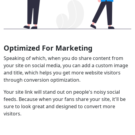
Optimized For Marketing
Speaking of which, when you do share content from
your site on social media, you can add a custom image
and title, which helps you get more website visitors
through conversion optimization.
Your site link will stand out on people's noisy social
feeds. Because when your fans share your site, it'll be
sure to look great and designed to convert more
visitors.