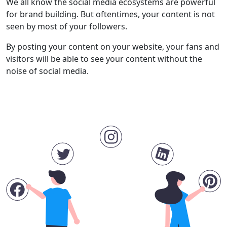
We all know the social media ecosystems are powerful
for brand building. But oftentimes, your content is not
seen by most of your followers.
By posting your content on your website, your fans and
visitors will be able to see your content without the
noise of social media.