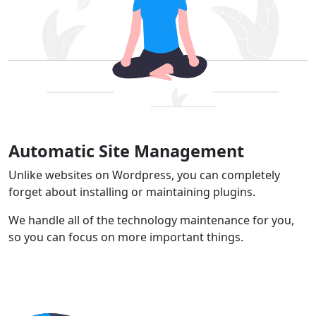
Automatic Site Management
Unlike websites on Wordpress, you can completely
forget about installing or maintaining plugins.
We handle all of the technology maintenance for you,
so you can focus on more important things.