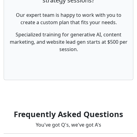
strategy sessions?
Our expert team is happy to work with you to
create a custom plan that fits your needs.
Specialized training for generative AI, content
marketing, and website lead gen starts at $500 per
session.
Frequently Asked Questions
You've got Q's, we've got A's