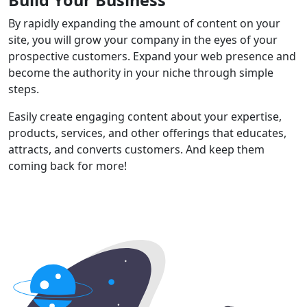
By rapidly expanding the amount of content on your
site, you will grow your company in the eyes of your
prospective customers. Expand your web presence and
become the authority in your niche through simple
steps.
Easily create engaging content about your expertise,
products, services, and other offerings that educates,
attracts, and converts customers. And keep them
coming back for more!