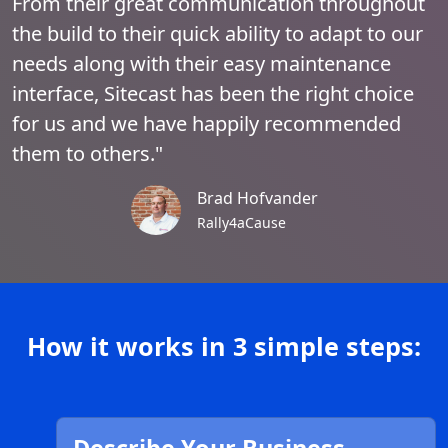
From their great communication throughout
the build to their quick ability to adapt to our
needs along with their easy maintenance
interface, Sitecast has been the right choice
for us and we have happily recommended
them to others."
Brad Hofvander
Rally4aCause
How it works in 3 simple steps: