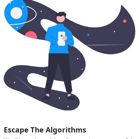
Escape The Algorithms