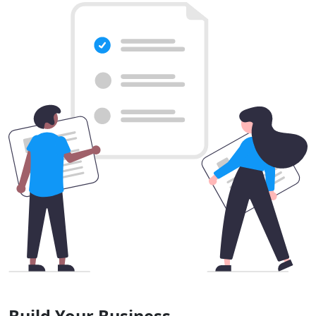
Build Your Business