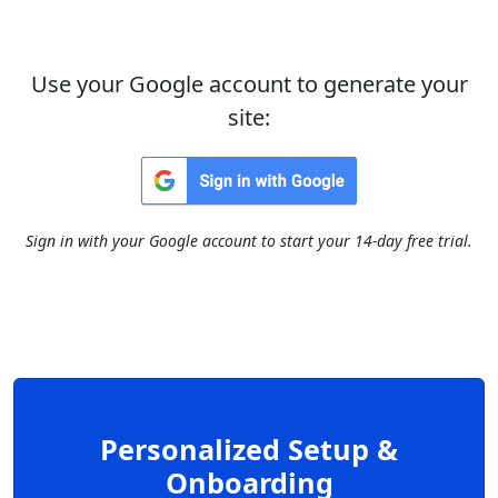
Use your Google account to generate your
site:
Sign in with your Google account to start your 14-day free trial.
Personalized Setup &
Onboarding