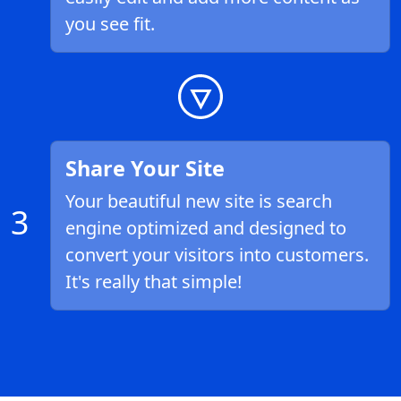
you see fit.
Share Your Site
Your beautiful new site is search
3
engine optimized and designed to
convert your visitors into customers.
It's really that simple!