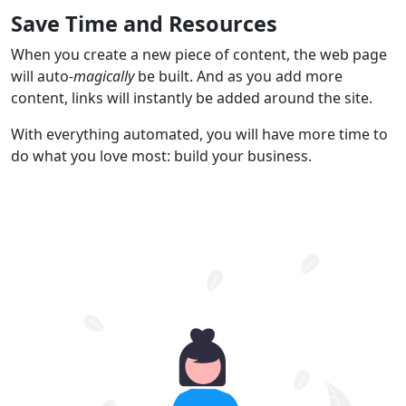
Save Time and Resources
When you create a new piece of content, the web page
will auto-
magically
be built. And as you add more
content, links will instantly be added around the site.
With everything automated, you will have more time to
do what you love most: build your business.