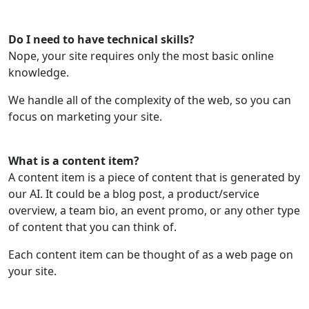
Do I need to have technical skills?
Nope, your site requires only the most basic online
knowledge.
We handle all of the complexity of the web, so you can
focus on marketing your site.
What is a content item?
A content item is a piece of content that is generated by
our AI. It could be a blog post, a product/service
overview, a team bio, an event promo, or any other type
of content that you can think of.
Each content item can be thought of as a web page on
your site.