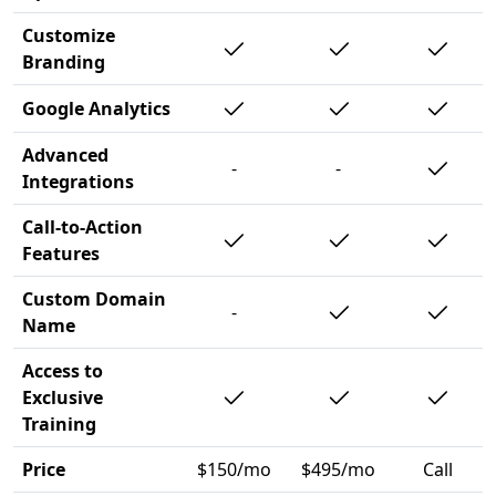
Customize
Branding
Google Analytics
Advanced
-
-
Integrations
Call-to-Action
Features
Custom Domain
-
Name
Access to
Exclusive
Training
Price
$150/mo
$495/mo
Call