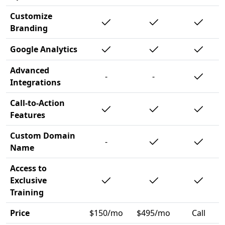
Customize
Branding
Google Analytics
Advanced
-
-
Integrations
Call-to-Action
Features
Custom Domain
-
Name
Access to
Exclusive
Training
Price
$150/mo
$495/mo
Call