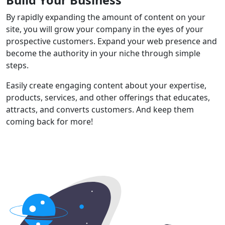
By rapidly expanding the amount of content on your
site, you will grow your company in the eyes of your
prospective customers. Expand your web presence and
become the authority in your niche through simple
steps.
Easily create engaging content about your expertise,
products, services, and other offerings that educates,
attracts, and converts customers. And keep them
coming back for more!