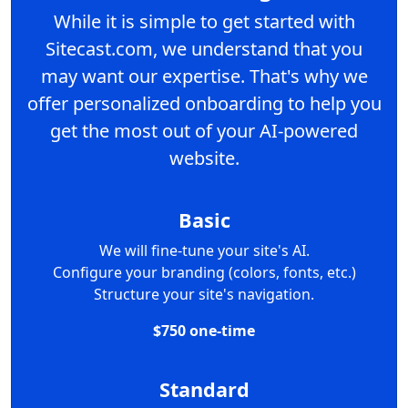
While it is simple to get started with
Sitecast.com, we understand that you
may want our expertise. That's why we
offer personalized onboarding to help you
get the most out of your AI-powered
website.
Basic
We will fine-tune your site's AI.
Configure your branding (colors, fonts, etc.)
Structure your site's navigation.
$750 one-time
Standard