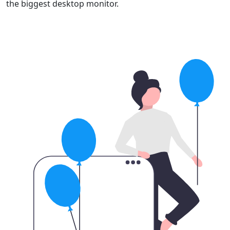
the biggest desktop monitor.