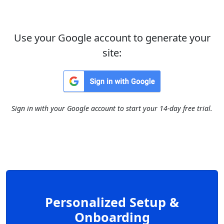
Use your Google account to generate your
site:
Sign in with your Google account to start your 14-day free trial.
Personalized Setup &
Onboarding