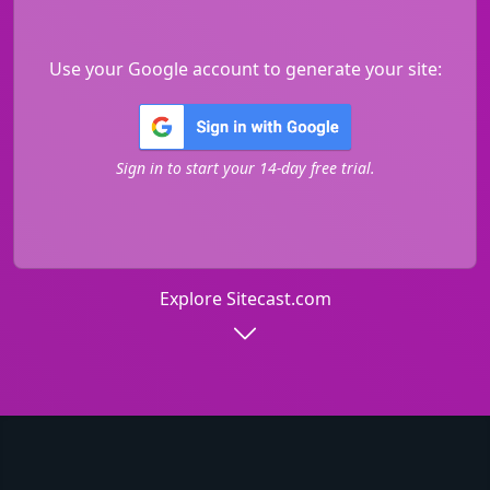
Use your Google account to generate your site:
Sign in to start your 14-day free trial.
Explore Sitecast.com