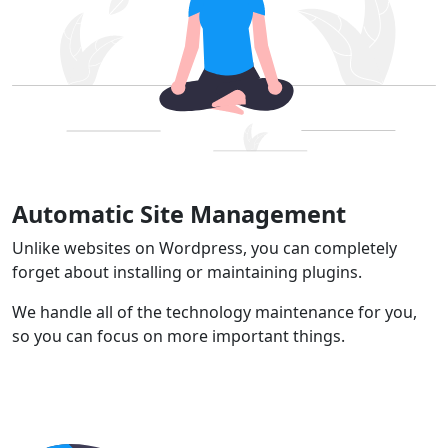
Automatic Site Management
Unlike websites on Wordpress, you can completely
forget about installing or maintaining plugins.
We handle all of the technology maintenance for you,
so you can focus on more important things.