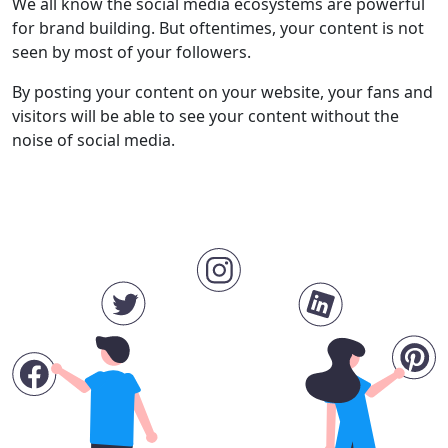
We all know the social media ecosystems are powerful
for brand building. But oftentimes, your content is not
seen by most of your followers.
By posting your content on your website, your fans and
visitors will be able to see your content without the
noise of social media.