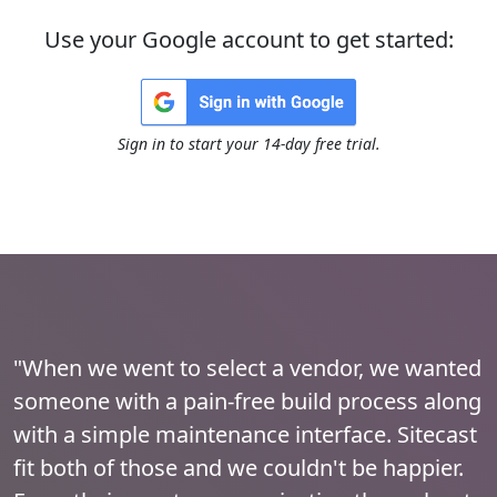
Use your Google account to get started:
Sign in to start your 14-day free trial.
"When we went to select a vendor, we wanted
someone with a pain-free build process along
with a simple maintenance interface. Sitecast
fit both of those and we couldn't be happier.