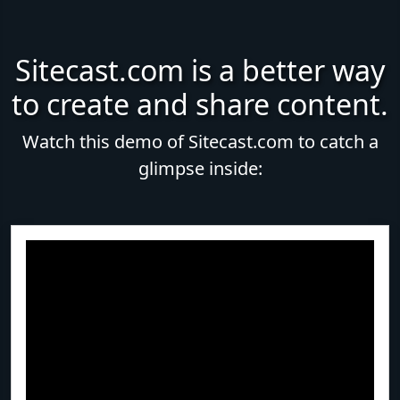
Sitecast.com is a better way
to create and share content.
Watch this demo of Sitecast.com to catch a
glimpse inside: