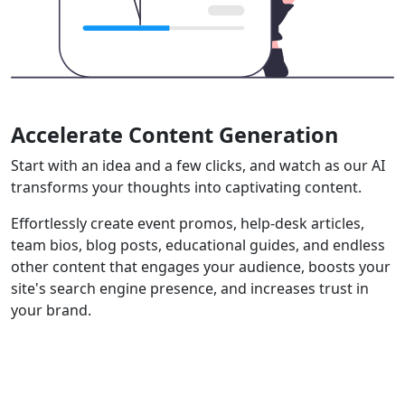
Accelerate Content Generation
Start with an idea and a few clicks, and watch as our AI
transforms your thoughts into captivating content.
Effortlessly create event promos, help-desk articles,
team bios, blog posts, educational guides, and endless
other content that engages your audience, boosts your
site's search engine presence, and increases trust in
your brand.