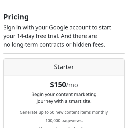
Pricing
Sign in with your Google account to start
your 14-day free trial. And there are
no long-term contracts or hidden fees.
Starter
$150
/mo
Begin your content marketing
journey with a smart site.
Generate up to 50 new content items monthly.
100,000 pageviews.