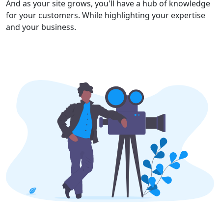
And as your site grows, you'll have a hub of knowledge
for your customers. While highlighting your expertise
and your business.