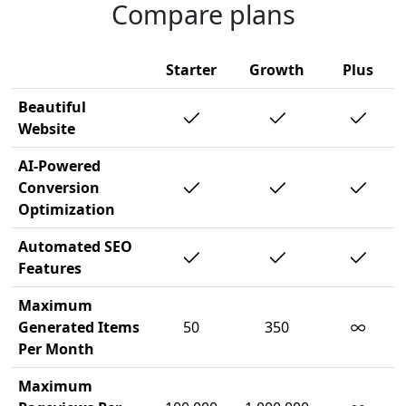
Compare plans
Starter
Growth
Plus
Beautiful
Website
AI-Powered
Conversion
Optimization
Automated SEO
Features
Maximum
∞
Generated Items
50
350
Per Month
Maximum