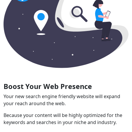
Boost Your Web Presence
Your new search engine friendly website will expand
your reach around the web.
Because your content will be highly optimized for the
keywords and searches in your niche and industry.