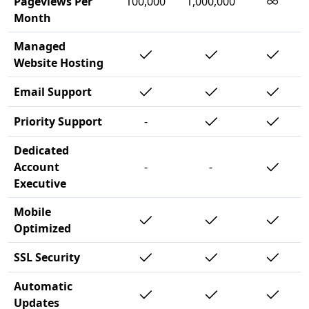
∞
Pageviews Per
100,000
1,000,000
Month
Managed
Website Hosting
Email Support
Priority Support
-
Dedicated
Account
-
-
Executive
Mobile
Optimized
SSL Security
Automatic
Updates