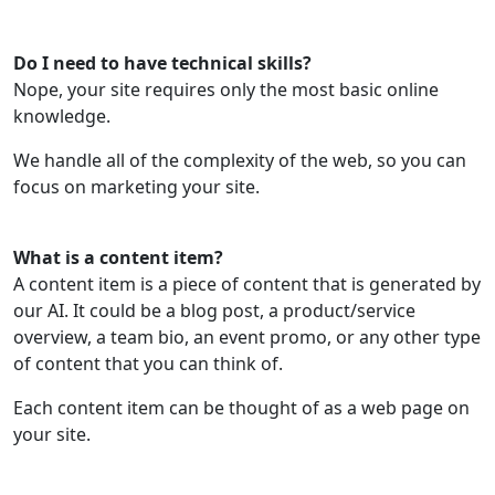
Do I need to have technical skills?
Nope, your site requires only the most basic online
knowledge.
We handle all of the complexity of the web, so you can
focus on marketing your site.
What is a content item?
A content item is a piece of content that is generated by
our AI. It could be a blog post, a product/service
overview, a team bio, an event promo, or any other type
of content that you can think of.
Each content item can be thought of as a web page on
your site.