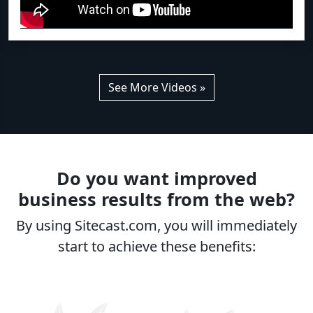
See More Videos »
Do you want improved
business results from the web?
By using Sitecast.com, you will immediately
start to achieve these benefits: