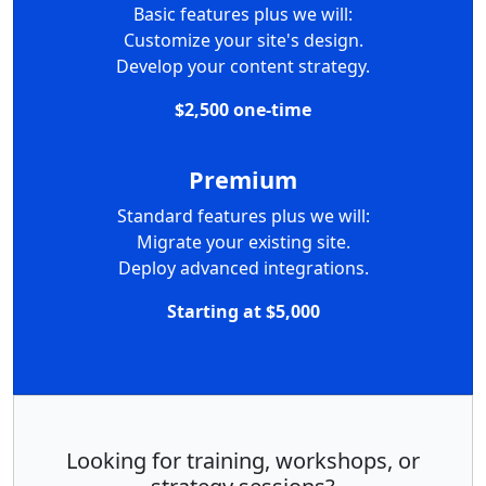
Basic features plus we will:
Customize your site's design.
Develop your content strategy.
$2,500 one-time
Premium
Standard features plus we will:
Migrate your existing site.
Deploy advanced integrations.
Starting at $5,000
Looking for training, workshops, or