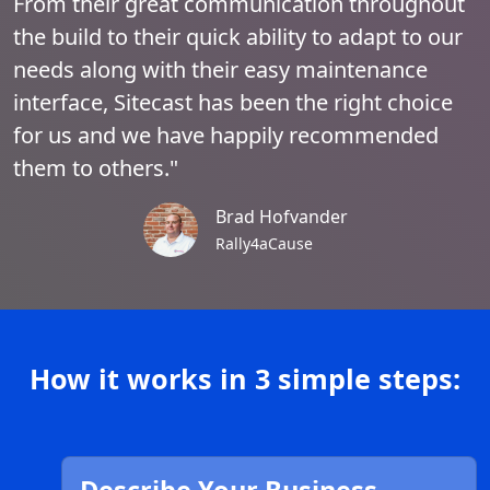
From their great communication throughout
the build to their quick ability to adapt to our
needs along with their easy maintenance
interface, Sitecast has been the right choice
for us and we have happily recommended
them to others."
Brad Hofvander
Rally4aCause
How it works in 3 simple steps: