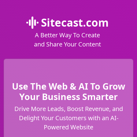
Sitecast.com
A Better Way To Create
and Share Your Content
Use The Web & AI To Grow
Your Business Smarter
Drive More Leads, Boost Revenue, and
Delight Your Customers with an AI-
Powered Website