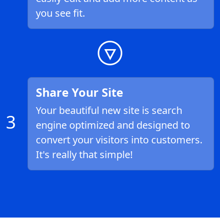
you see fit.
Share Your Site
Your beautiful new site is search
3
engine optimized and designed to
convert your visitors into customers.
It's really that simple!