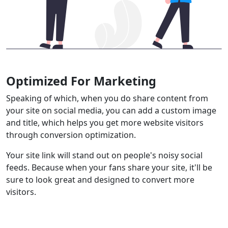
Optimized For Marketing
Speaking of which, when you do share content from
your site on social media, you can add a custom image
and title, which helps you get more website visitors
through conversion optimization.
Your site link will stand out on people's noisy social
feeds. Because when your fans share your site, it'll be
sure to look great and designed to convert more
visitors.