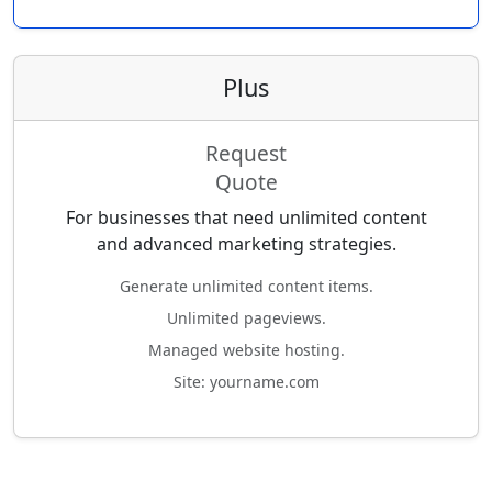
Plus
Request
Quote
For businesses that need unlimited content
and advanced marketing strategies.
Generate unlimited content items.
Unlimited pageviews.
Managed website hosting.
Site: yourname.com