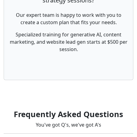
strategy sessions?
Our expert team is happy to work with you to
create a custom plan that fits your needs.
Specialized training for generative AI, content
marketing, and website lead gen starts at $500 per
session.
Frequently Asked Questions
You've got Q's, we've got A's