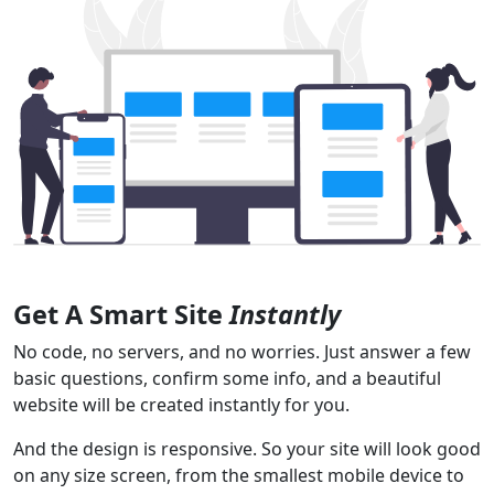
Get A Smart Site
Instantly
No code, no servers, and no worries. Just answer a few
basic questions, confirm some info, and a beautiful
website will be created instantly for you.
And the design is responsive. So your site will look good
on any size screen, from the smallest mobile device to