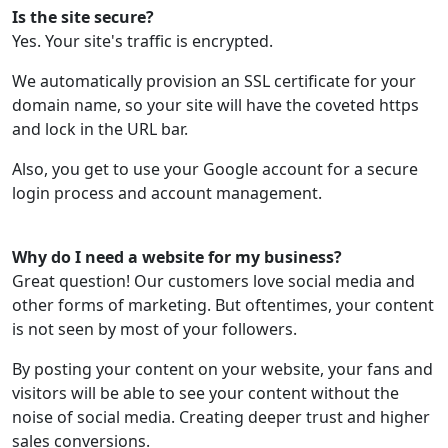
Is the site secure?
Yes. Your site's traffic is encrypted.
We automatically provision an SSL certificate for your
domain name, so your site will have the coveted https
and lock in the URL bar.
Also, you get to use your Google account for a secure
login process and account management.
Why do I need a website for my business?
Great question! Our customers love social media and
other forms of marketing. But oftentimes, your content
is not seen by most of your followers.
By posting your content on your website, your fans and
visitors will be able to see your content without the
noise of social media. Creating deeper trust and higher
sales conversions.