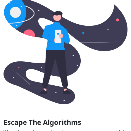
Escape The Algorithms