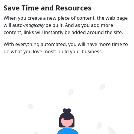
Save Time and Resources
When you create a new piece of content, the web page
will auto-
magically
be built. And as you add more
content, links will instantly be added around the site.
With everything automated, you will have more time to
do what you love most: build your business.