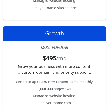
Managed website hosting.
Site: yourname.sitecast.com
Growth
MOST POPULAR
$495
/mo
Grow your business with more content,
a custom domain, and priority support.
Generate up to 350 new content items monthly.
1,000,000 pageviews.
Managed website hosting.
Site: yourname.com