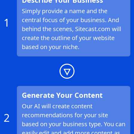
Describe Your Business
Simply provide a name and the
1
central focus of your business. And
behind the scenes, Sitecast.com will
create the outline of your website
based on your niche.
Generate Your Content
Our AI will create content
2
recommendations for your site
based on your business type. You can
easily edit and add more content as