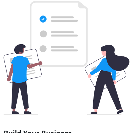
Build Your Business