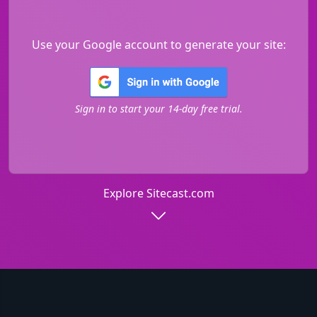
Use your Google account to generate your site:
Sign in to start your 14-day free trial.
Explore Sitecast.com