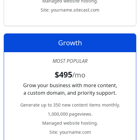
Managed website hosting.
Site: yourname.sitecast.com
Growth
MOST POPULAR
$495
/mo
Grow your business with more content,
a custom domain, and priority support.
Generate up to 350 new content items monthly.
1,000,000 pageviews.
Managed website hosting.
Site: yourname.com