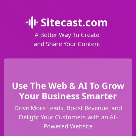
Sitecast.com
A Better Way To Create
and Share Your Content
Use The Web & AI To Grow
Your Business Smarter
Drive More Leads, Boost Revenue, and
Delight Your Customers with an AI-
Powered Website