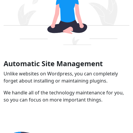
Automatic Site Management
Unlike websites on Wordpress, you can completely
forget about installing or maintaining plugins.
We handle all of the technology maintenance for you,
so you can focus on more important things.