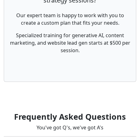
strategy sessions?
Our expert team is happy to work with you to
create a custom plan that fits your needs.
Specialized training for generative AI, content
marketing, and website lead gen starts at $500 per
session.
Frequently Asked Questions
You've got Q's, we've got A's