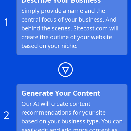
Describe Your Business
Simply provide a name and the
1
central focus of your business. And
behind the scenes, Sitecast.com will
create the outline of your website
based on your niche.
Generate Your Content
Our AI will create content
2
recommendations for your site
based on your business type. You can
easily edit and add more content as