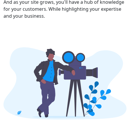
And as your site grows, you'll have a hub of knowledge
for your customers. While highlighting your expertise
and your business.