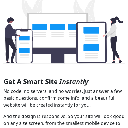
Get A Smart Site
Instantly
No code, no servers, and no worries. Just answer a few
basic questions, confirm some info, and a beautiful
website will be created instantly for you.
And the design is responsive. So your site will look good
on any size screen, from the smallest mobile device to