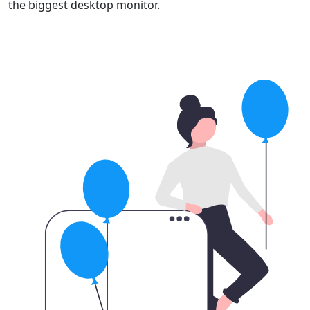
the biggest desktop monitor.