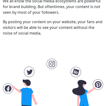
We all know the social media ecosystems are powerful
for brand building. But oftentimes, your content is not
seen by most of your followers.
By posting your content on your website, your fans and
visitors will be able to see your content without the
noise of social media.