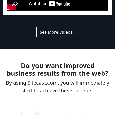
See More Videos »
Do you want improved
business results from the web?
By using Sitecast.com, you will immediately
start to achieve these benefits: