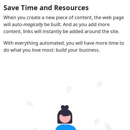
Save Time and Resources
When you create a new piece of content, the web page
will auto-
magically
be built. And as you add more
content, links will instantly be added around the site.
With everything automated, you will have more time to
do what you love most: build your business.