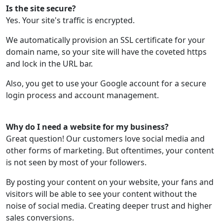
Is the site secure?
Yes. Your site's traffic is encrypted.
We automatically provision an SSL certificate for your
domain name, so your site will have the coveted https
and lock in the URL bar.
Also, you get to use your Google account for a secure
login process and account management.
Why do I need a website for my business?
Great question! Our customers love social media and
other forms of marketing. But oftentimes, your content
is not seen by most of your followers.
By posting your content on your website, your fans and
visitors will be able to see your content without the
noise of social media. Creating deeper trust and higher
sales conversions.