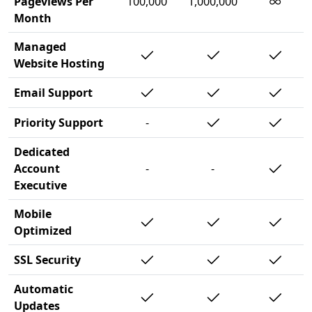
∞
Pageviews Per
100,000
1,000,000
Month
Managed
Website Hosting
Email Support
Priority Support
-
Dedicated
Account
-
-
Executive
Mobile
Optimized
SSL Security
Automatic
Updates