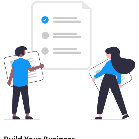
Build Your Business