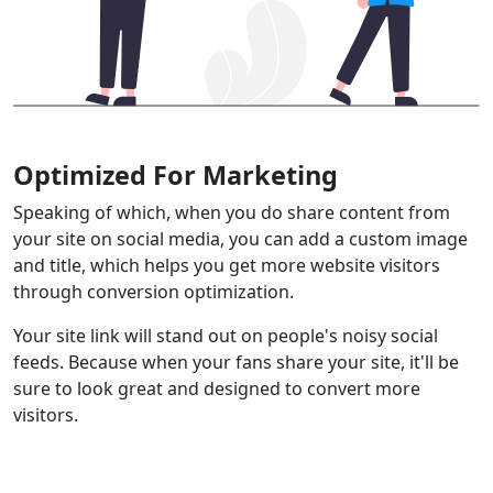
Optimized For Marketing
Speaking of which, when you do share content from
your site on social media, you can add a custom image
and title, which helps you get more website visitors
through conversion optimization.
Your site link will stand out on people's noisy social
feeds. Because when your fans share your site, it'll be
sure to look great and designed to convert more
visitors.