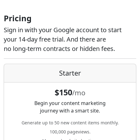
Pricing
Sign in with your Google account to start
your 14-day free trial. And there are
no long-term contracts or hidden fees.
Starter
$150
/mo
Begin your content marketing
journey with a smart site.
Generate up to 50 new content items monthly.
100,000 pageviews.