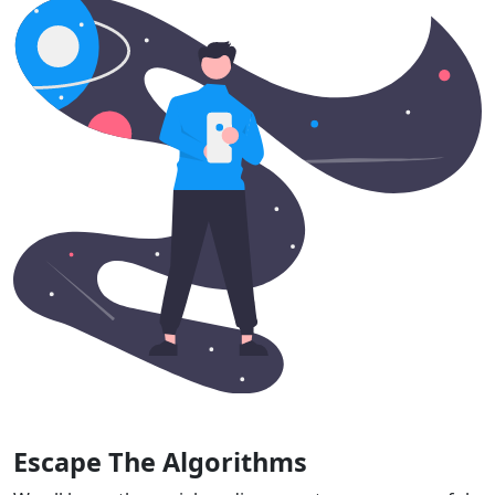
Escape The Algorithms