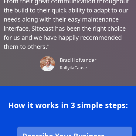
From their great communication throughout
the build to their quick ability to adapt to our
needs along with their easy maintenance
interface, Sitecast has been the right choice
for us and we have happily recommended
them to others."
Brad Hofvander
Rally4aCause
How it works in 3 simple steps: