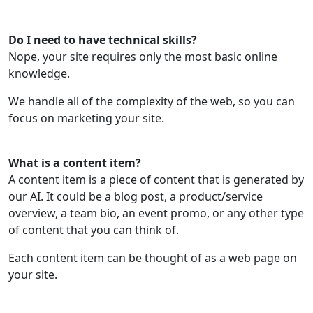
Do I need to have technical skills?
Nope, your site requires only the most basic online
knowledge.
We handle all of the complexity of the web, so you can
focus on marketing your site.
What is a content item?
A content item is a piece of content that is generated by
our AI. It could be a blog post, a product/service
overview, a team bio, an event promo, or any other type
of content that you can think of.
Each content item can be thought of as a web page on
your site.