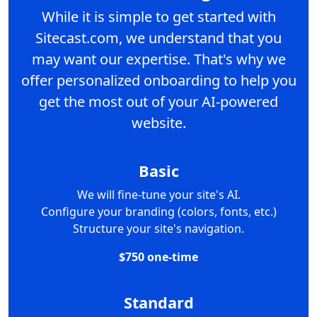
While it is simple to get started with
Sitecast.com, we understand that you
may want our expertise. That's why we
offer personalized onboarding to help you
get the most out of your AI-powered
website.
Basic
We will fine-tune your site's AI.
Configure your branding (colors, fonts, etc.)
Structure your site's navigation.
$750 one-time
Standard