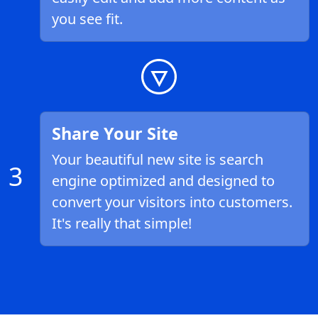
you see fit.
Share Your Site
Your beautiful new site is search
3
engine optimized and designed to
convert your visitors into customers.
It's really that simple!