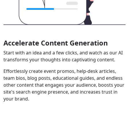
Accelerate Content Generation
Start with an idea and a few clicks, and watch as our AI
transforms your thoughts into captivating content.
Effortlessly create event promos, help-desk articles,
team bios, blog posts, educational guides, and endless
other content that engages your audience, boosts your
site's search engine presence, and increases trust in
your brand.