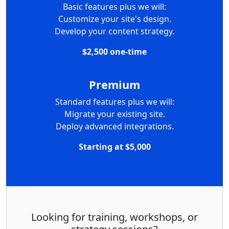
Basic features plus we will:
Customize your site's design.
Develop your content strategy.
$2,500 one-time
Premium
Standard features plus we will:
Migrate your existing site.
Deploy advanced integrations.
Starting at $5,000
Looking for training, workshops, or