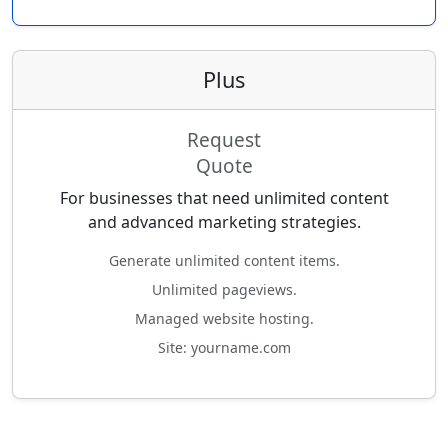
Plus
Request
Quote
For businesses that need unlimited content
and advanced marketing strategies.
Generate unlimited content items.
Unlimited pageviews.
Managed website hosting.
Site: yourname.com