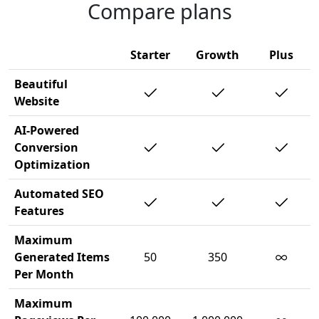
Compare plans
Starter
Growth
Plus
Beautiful
Website
AI-Powered
Conversion
Optimization
Automated SEO
Features
Maximum
∞
Generated Items
50
350
Per Month
Maximum