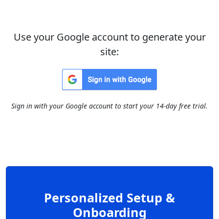
Use your Google account to generate your
site:
Sign in with your Google account to start your 14-day free trial.
Personalized Setup &
Onboarding