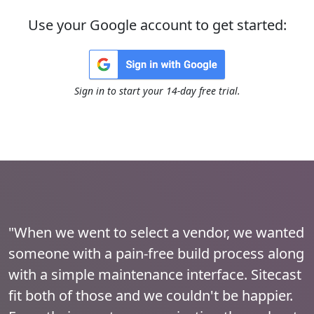
Use your Google account to get started:
Sign in to start your 14-day free trial.
"When we went to select a vendor, we wanted
someone with a pain-free build process along
with a simple maintenance interface. Sitecast
fit both of those and we couldn't be happier.