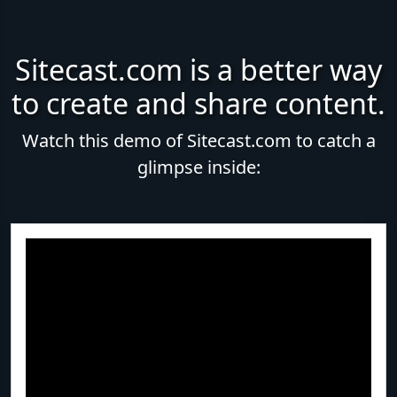
Sitecast.com is a better way
to create and share content.
Watch this demo of Sitecast.com to catch a
glimpse inside: