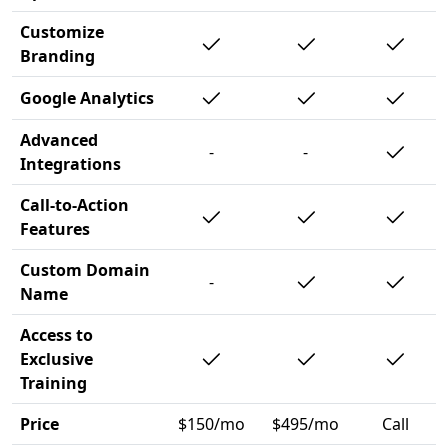
Customize
Branding
Google Analytics
Advanced
-
-
Integrations
Call-to-Action
Features
Custom Domain
-
Name
Access to
Exclusive
Training
Price
$150/mo
$495/mo
Call