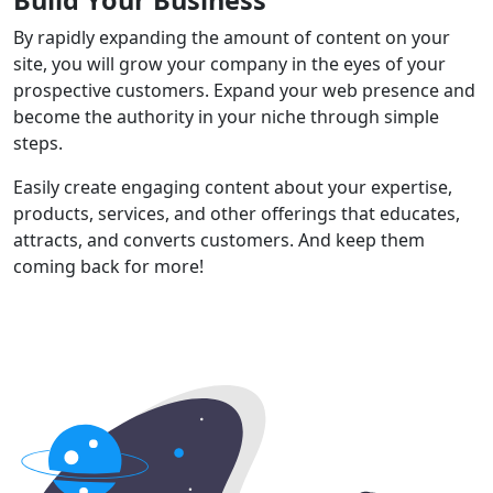
By rapidly expanding the amount of content on your
site, you will grow your company in the eyes of your
prospective customers. Expand your web presence and
become the authority in your niche through simple
steps.
Easily create engaging content about your expertise,
products, services, and other offerings that educates,
attracts, and converts customers. And keep them
coming back for more!