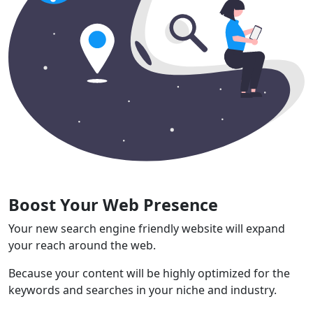
Boost Your Web Presence
Your new search engine friendly website will expand
your reach around the web.
Because your content will be highly optimized for the
keywords and searches in your niche and industry.