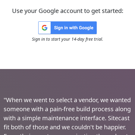
Use your Google account to get started:
Sign in to start your 14-day free trial.
"When we went to select a vendor, we wanted
someone with a pain-free build process along
with a simple maintenance interface. Sitecast
fit both of those and we couldn't be happier.