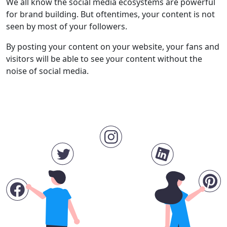
We all know the social media ecosystems are powerful
for brand building. But oftentimes, your content is not
seen by most of your followers.
By posting your content on your website, your fans and
visitors will be able to see your content without the
noise of social media.