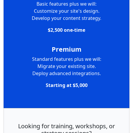
Basic features plus we will:
Customize your site's design.
Develop your content strategy.
$2,500 one-time
Premium
Standard features plus we will:
Migrate your existing site.
Deploy advanced integrations.
Starting at $5,000
Looking for training, workshops, or