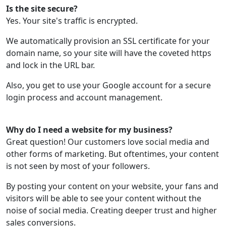
Is the site secure?
Yes. Your site's traffic is encrypted.
We automatically provision an SSL certificate for your
domain name, so your site will have the coveted https
and lock in the URL bar.
Also, you get to use your Google account for a secure
login process and account management.
Why do I need a website for my business?
Great question! Our customers love social media and
other forms of marketing. But oftentimes, your content
is not seen by most of your followers.
By posting your content on your website, your fans and
visitors will be able to see your content without the
noise of social media. Creating deeper trust and higher
sales conversions.