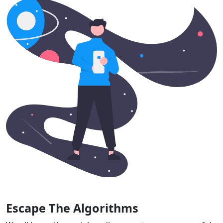
Escape The Algorithms