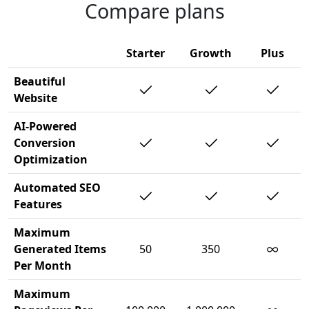
Compare plans
Starter
Growth
Plus
Beautiful
Website
AI-Powered
Conversion
Optimization
Automated SEO
Features
Maximum
∞
Generated Items
50
350
Per Month
Maximum