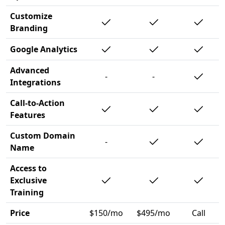
Customize
Branding
Google Analytics
Advanced
-
-
Integrations
Call-to-Action
Features
Custom Domain
-
Name
Access to
Exclusive
Training
Price
$150/mo
$495/mo
Call