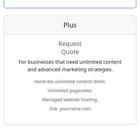
Plus
Request
Quote
For businesses that need unlimited content
and advanced marketing strategies.
Generate unlimited content items.
Unlimited pageviews.
Managed website hosting.
Site: yourname.com