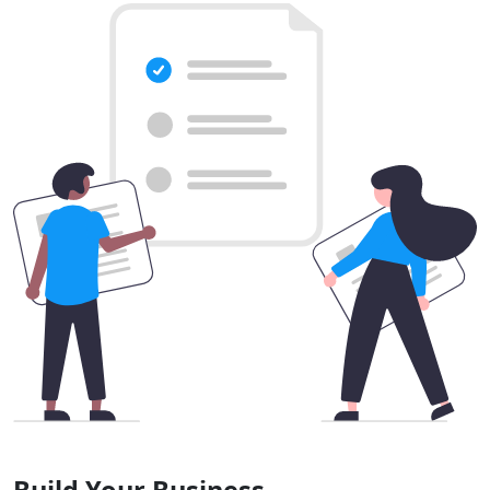
Build Your Business