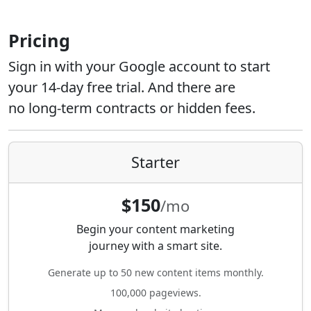
Pricing
Sign in with your Google account to start
your 14-day free trial. And there are
no long-term contracts or hidden fees.
Starter
$150
/mo
Begin your content marketing
journey with a smart site.
Generate up to 50 new content items monthly.
100,000 pageviews.