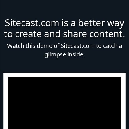
Sitecast.com is a better way
to create and share content.
Watch this demo of Sitecast.com to catch a
glimpse inside: