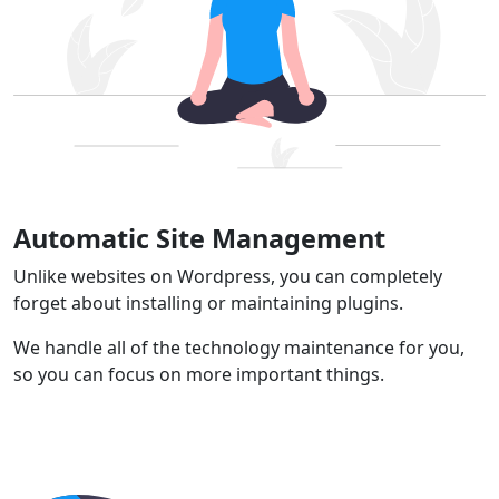
Automatic Site Management
Unlike websites on Wordpress, you can completely
forget about installing or maintaining plugins.
We handle all of the technology maintenance for you,
so you can focus on more important things.