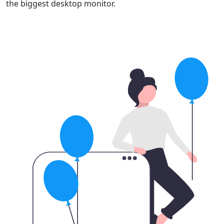
the biggest desktop monitor.