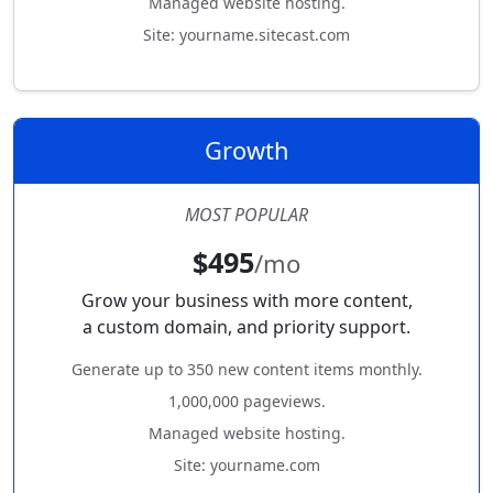
Managed website hosting.
Site: yourname.sitecast.com
Growth
MOST POPULAR
$495
/mo
Grow your business with more content,
a custom domain, and priority support.
Generate up to 350 new content items monthly.
1,000,000 pageviews.
Managed website hosting.
Site: yourname.com