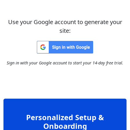
Use your Google account to generate your
site:
Sign in with your Google account to start your 14-day free trial.
Personalized Setup &
Onboarding