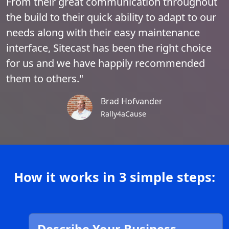
From their great communication throughout
the build to their quick ability to adapt to our
needs along with their easy maintenance
interface, Sitecast has been the right choice
for us and we have happily recommended
them to others."
Brad Hofvander
Rally4aCause
How it works in 3 simple steps: