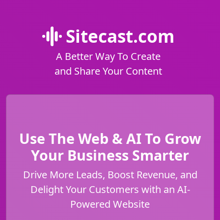
Sitecast.com
A Better Way To Create
and Share Your Content
Use The Web & AI To Grow
Your Business Smarter
Drive More Leads, Boost Revenue, and
Delight Your Customers with an AI-
Powered Website