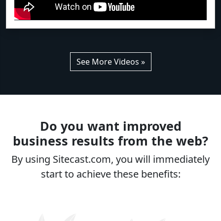
See More Videos »
Do you want improved
business results from the web?
By using Sitecast.com, you will immediately
start to achieve these benefits: