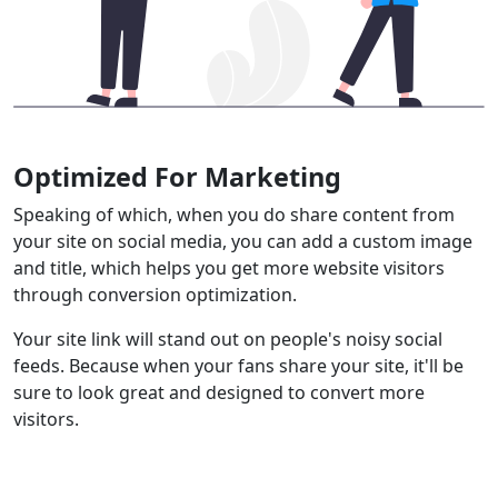
Optimized For Marketing
Speaking of which, when you do share content from
your site on social media, you can add a custom image
and title, which helps you get more website visitors
through conversion optimization.
Your site link will stand out on people's noisy social
feeds. Because when your fans share your site, it'll be
sure to look great and designed to convert more
visitors.