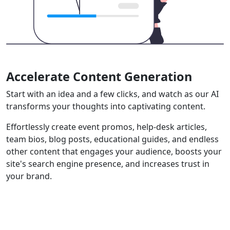
Accelerate Content Generation
Start with an idea and a few clicks, and watch as our AI
transforms your thoughts into captivating content.
Effortlessly create event promos, help-desk articles,
team bios, blog posts, educational guides, and endless
other content that engages your audience, boosts your
site's search engine presence, and increases trust in
your brand.