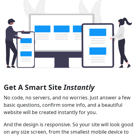
Get A Smart Site
Instantly
No code, no servers, and no worries. Just answer a few
basic questions, confirm some info, and a beautiful
website will be created instantly for you.
And the design is responsive. So your site will look good
on any size screen, from the smallest mobile device to