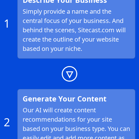
Describe Your Business
Simply provide a name and the
1
central focus of your business. And
behind the scenes, Sitecast.com will
create the outline of your website
based on your niche.
Generate Your Content
Our AI will create content
2
recommendations for your site
based on your business type. You can
easily edit and add more content as