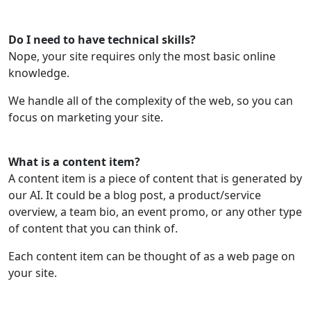
Do I need to have technical skills?
Nope, your site requires only the most basic online
knowledge.
We handle all of the complexity of the web, so you can
focus on marketing your site.
What is a content item?
A content item is a piece of content that is generated by
our AI. It could be a blog post, a product/service
overview, a team bio, an event promo, or any other type
of content that you can think of.
Each content item can be thought of as a web page on
your site.