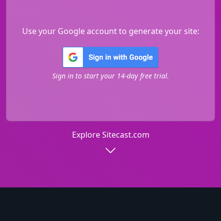
Use your Google account to generate your site:
Sign in to start your 14-day free trial.
Explore Sitecast.com