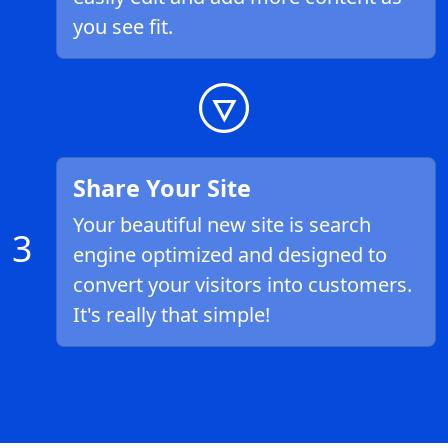
you see fit.
Share Your Site
Your beautiful new site is search
3
engine optimized and designed to
convert your visitors into customers.
It's really that simple!