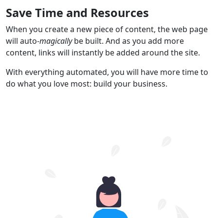
Save Time and Resources
When you create a new piece of content, the web page
will auto-
magically
be built. And as you add more
content, links will instantly be added around the site.
With everything automated, you will have more time to
do what you love most: build your business.