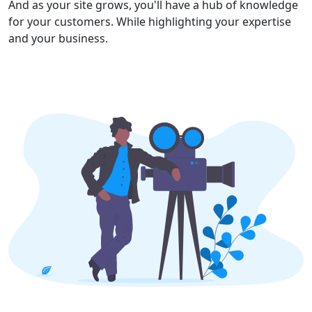
And as your site grows, you'll have a hub of knowledge
for your customers. While highlighting your expertise
and your business.