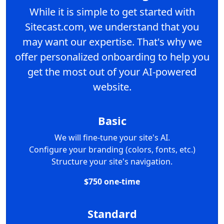
While it is simple to get started with
Sitecast.com, we understand that you
may want our expertise. That's why we
offer personalized onboarding to help you
get the most out of your AI-powered
website.
Basic
We will fine-tune your site's AI.
Configure your branding (colors, fonts, etc.)
Structure your site's navigation.
$750 one-time
Standard