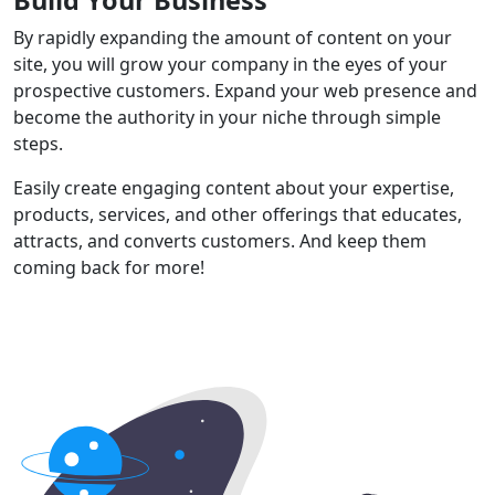
By rapidly expanding the amount of content on your
site, you will grow your company in the eyes of your
prospective customers. Expand your web presence and
become the authority in your niche through simple
steps.
Easily create engaging content about your expertise,
products, services, and other offerings that educates,
attracts, and converts customers. And keep them
coming back for more!