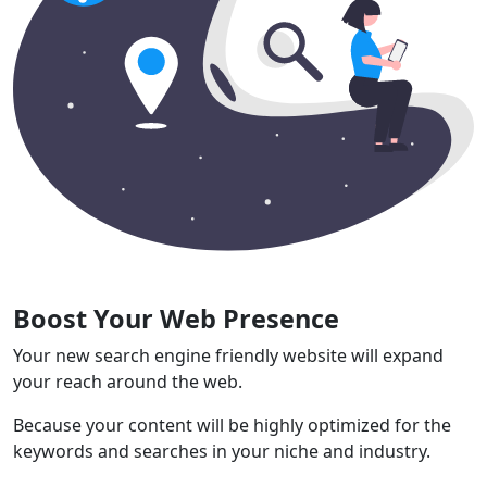
Boost Your Web Presence
Your new search engine friendly website will expand
your reach around the web.
Because your content will be highly optimized for the
keywords and searches in your niche and industry.