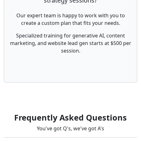
strategy sessions?
Our expert team is happy to work with you to
create a custom plan that fits your needs.
Specialized training for generative AI, content
marketing, and website lead gen starts at $500 per
session.
Frequently Asked Questions
You've got Q's, we've got A's