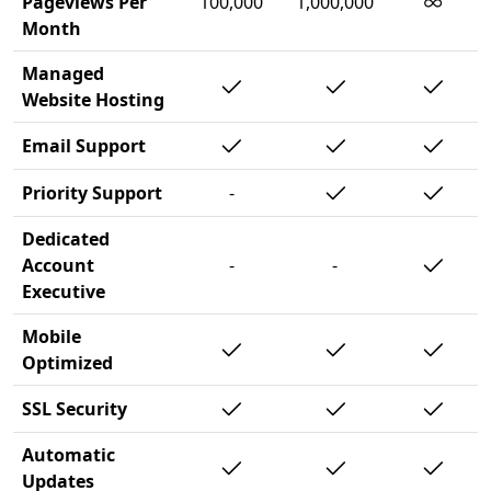
∞
Pageviews Per
100,000
1,000,000
Month
Managed
Website Hosting
Email Support
Priority Support
-
Dedicated
Account
-
-
Executive
Mobile
Optimized
SSL Security
Automatic
Updates