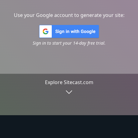
Use your Google account to generate your site:
Sign in to start your 14-day free trial.
Explore Sitecast.com