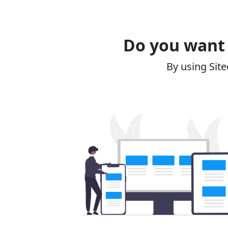
Do you want 
By using Site