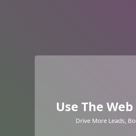
Use The Web 
Drive More Leads, Bo