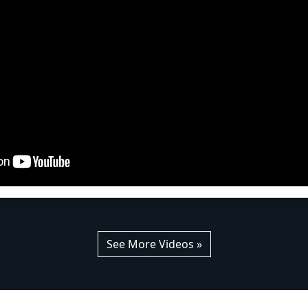
See More Videos »