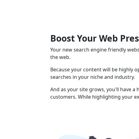
Boost Your Web Pre
Your new search engine friendly webs
the web.
Because your content will be highly 
searches in your niche and industry.
And as your site grows, you'll have a
customers. While highlighting your ex