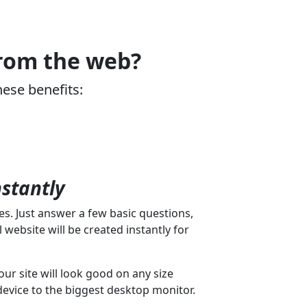
from the web?
hese benefits:
nstantly
s. Just answer a few basic questions,
 website will be created instantly for
our site will look good on any size
device to the biggest desktop monitor.