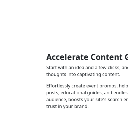
Accelerate Content 
Start with an idea and a few clicks, 
thoughts into captivating content.
Effortlessly create event promos, help
posts, educational guides, and endle
audience, boosts your site's search e
trust in your brand.