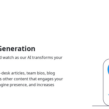
Generation
and watch as our AI transforms your
-desk articles, team bios, blog
ss other content that engages your
ngine presence, and increases