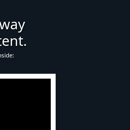
 way
tent.
nside: