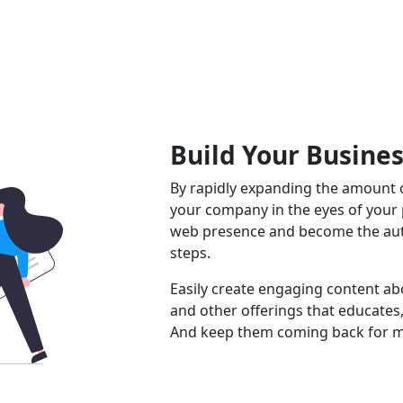
Build Your Busine
By rapidly expanding the amount o
your company in the eyes of your
web presence and become the auth
steps.
Easily create engaging content abo
and other offerings that educates,
And keep them coming back for m