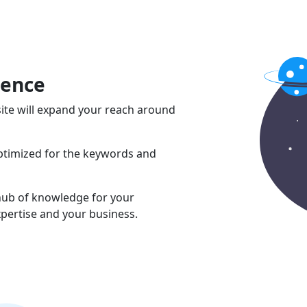
sence
ite will expand your reach around
optimized for the keywords and
 hub of knowledge for your
pertise and your business.