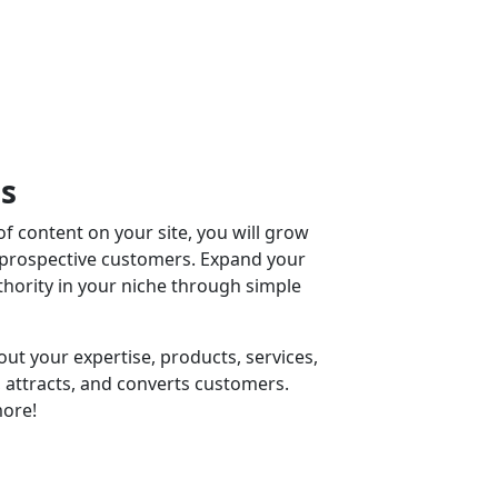
ss
f content on your site, you will grow
 prospective customers. Expand your
ority in your niche through simple
ut your expertise, products, services,
 attracts, and converts customers.
ore!