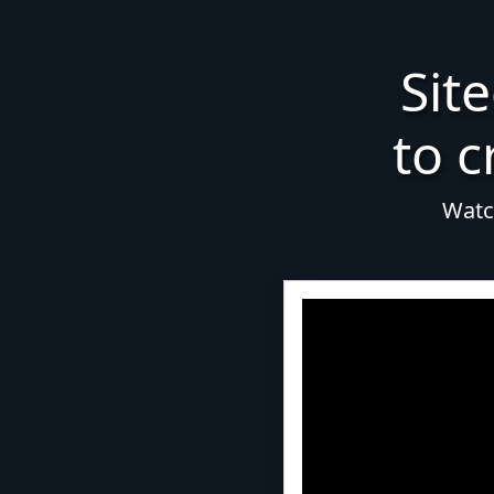
Sit
to c
Watch