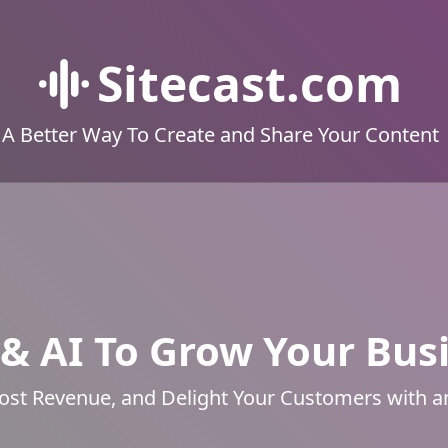
Sitecast.com
A Better Way To Create and Share Your Content
& AI To Grow Your Bus
ost Revenue, and Delight Your Customers with 