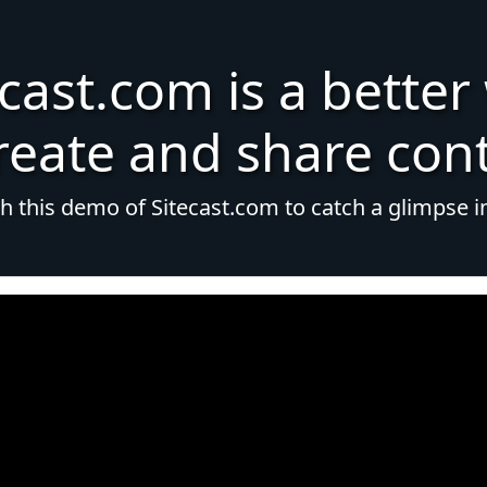
ecast.com is a better
reate and share con
 this demo of Sitecast.com to catch a glimpse i