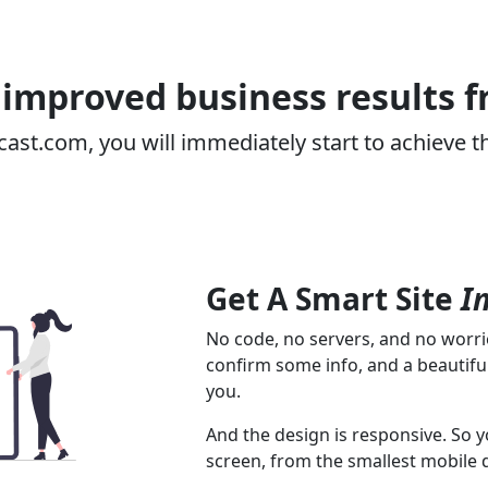
improved business results 
cast.com, you will immediately start to achieve t
Get A Smart Site
I
No code, no servers, and no worrie
confirm some info, and a beautiful
you.
And the design is responsive. So y
screen, from the smallest mobile 