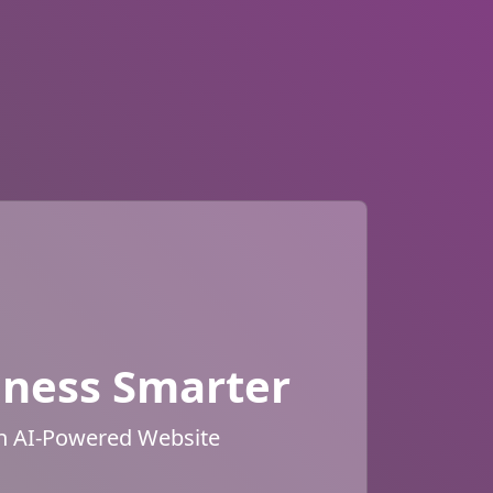
iness Smarter
an AI-Powered Website