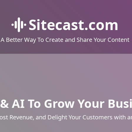
Sitecast.com
A Better Way To Create and Share Your Content
& AI To Grow Your Bus
ost Revenue, and Delight Your Customers with 