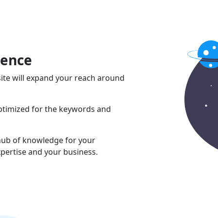
sence
ite will expand your reach around
optimized for the keywords and
 hub of knowledge for your
pertise and your business.