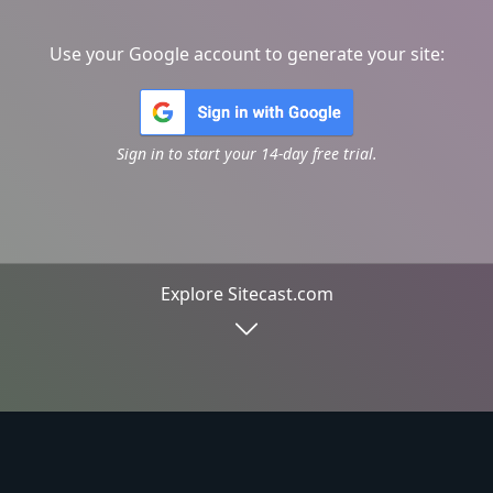
Use your Google account to generate your site:
Sign in to start your 14-day free trial.
Explore Sitecast.com