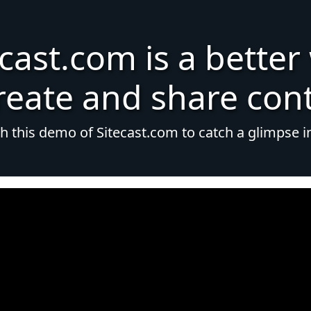
ecast.com is a better
reate and share con
 this demo of Sitecast.com to catch a glimpse i