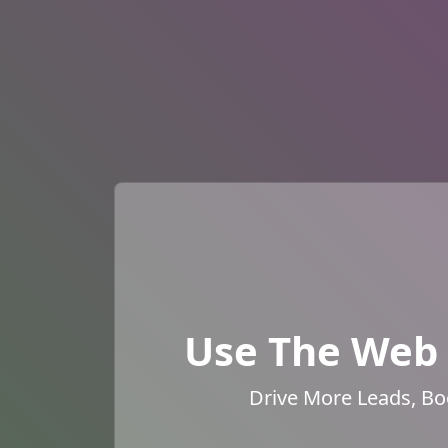
Use The Web 
Drive More Leads, Bo