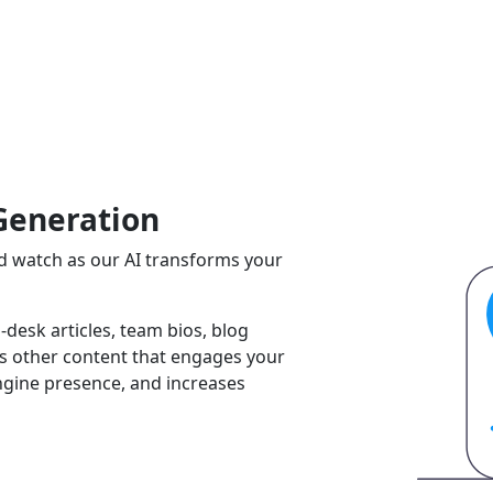
Generation
and watch as our AI transforms your
-desk articles, team bios, blog
ss other content that engages your
ngine presence, and increases