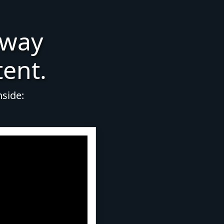
 way
tent.
nside: