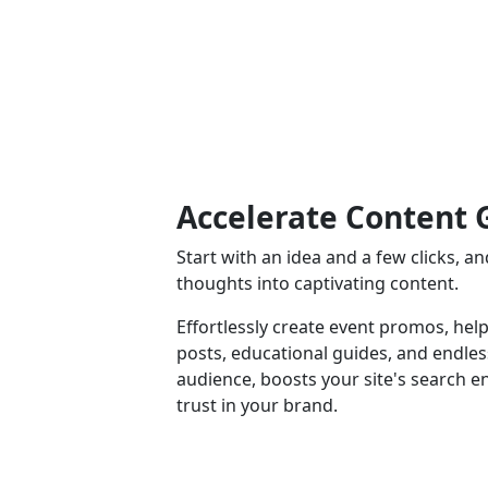
Accelerate Content 
Start with an idea and a few clicks, 
thoughts into captivating content.
Effortlessly create event promos, help
posts, educational guides, and endle
audience, boosts your site's search e
trust in your brand.