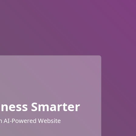
iness Smarter
an AI-Powered Website