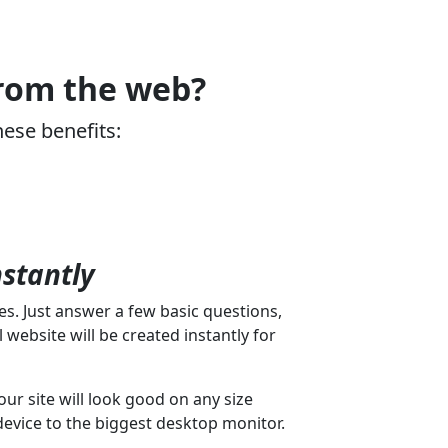
from the web?
hese benefits:
nstantly
s. Just answer a few basic questions,
 website will be created instantly for
our site will look good on any size
device to the biggest desktop monitor.