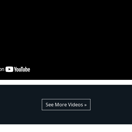
See More Videos »