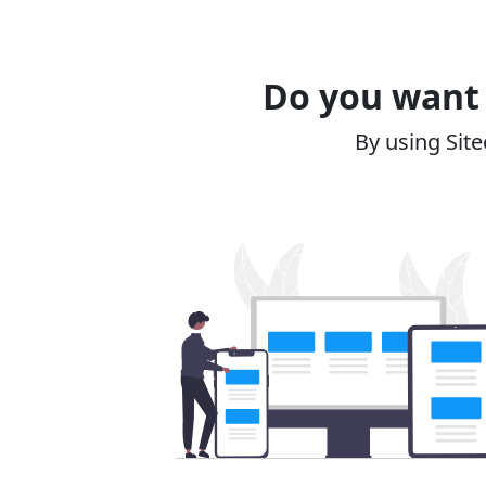
Do you want 
By using Site