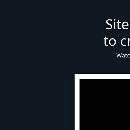
Sit
to c
Watch