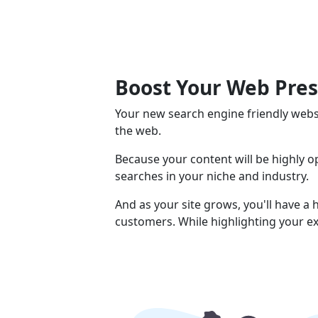
Boost Your Web Pre
Your new search engine friendly webs
the web.
Because your content will be highly 
searches in your niche and industry.
And as your site grows, you'll have a
customers. While highlighting your ex