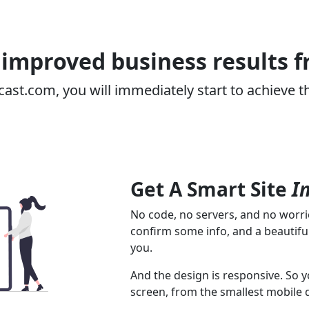
improved business results 
cast.com, you will immediately start to achieve t
Get A Smart Site
I
No code, no servers, and no worrie
confirm some info, and a beautiful
you.
And the design is responsive. So y
screen, from the smallest mobile 