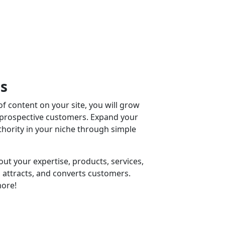
ss
f content on your site, you will grow
 prospective customers. Expand your
ority in your niche through simple
ut your expertise, products, services,
 attracts, and converts customers.
ore!