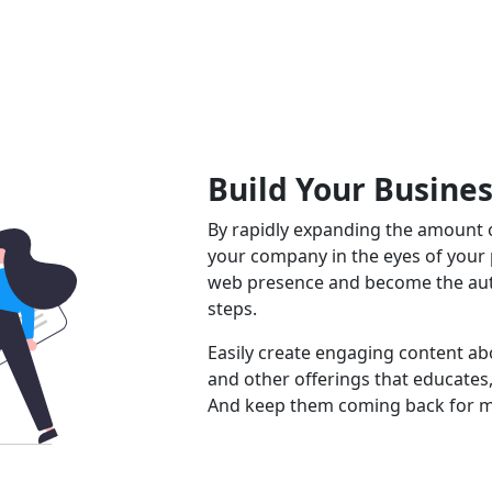
Build Your Busine
By rapidly expanding the amount o
your company in the eyes of your
web presence and become the auth
steps.
Easily create engaging content abo
and other offerings that educates,
And keep them coming back for m