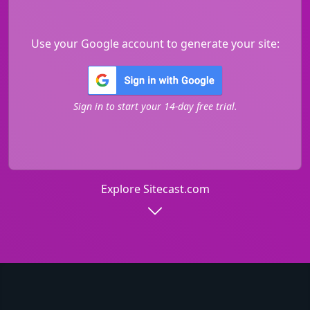
Use your Google account to generate your site:
Sign in to start your 14-day free trial.
Explore Sitecast.com