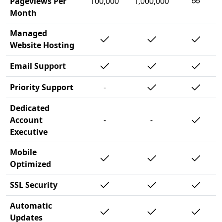
∞
Pageviews Per
100,000
1,000,000
Month
Managed
Website Hosting
Email Support
Priority Support
-
Dedicated
Account
-
-
Executive
Mobile
Optimized
SSL Security
Automatic
Updates