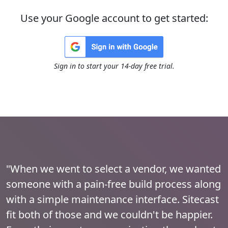
Use your Google account to get started:
Sign in to start your 14-day free trial.
"When we went to select a vendor, we wanted
someone with a pain-free build process along
with a simple maintenance interface. Sitecast
fit both of those and we couldn't be happier.