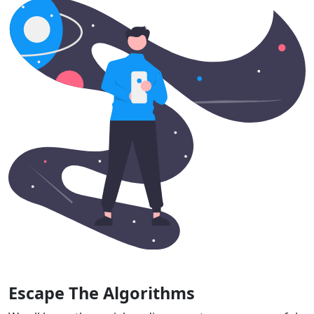
Escape The Algorithms