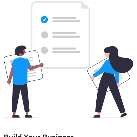
Build Your Business