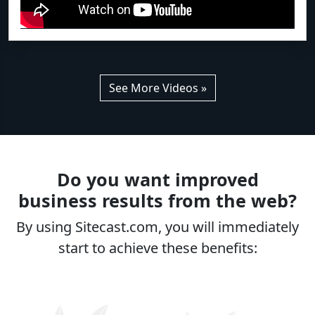
See More Videos »
Do you want improved
business results from the web?
By using Sitecast.com, you will immediately
start to achieve these benefits: