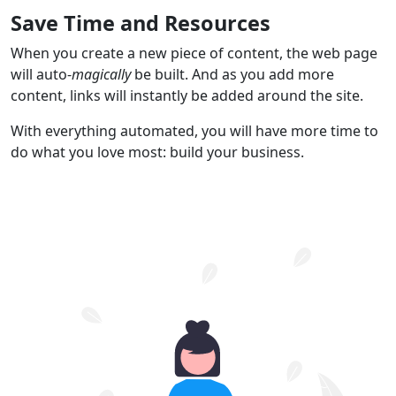
Save Time and Resources
When you create a new piece of content, the web page
will auto-
magically
be built. And as you add more
content, links will instantly be added around the site.
With everything automated, you will have more time to
do what you love most: build your business.