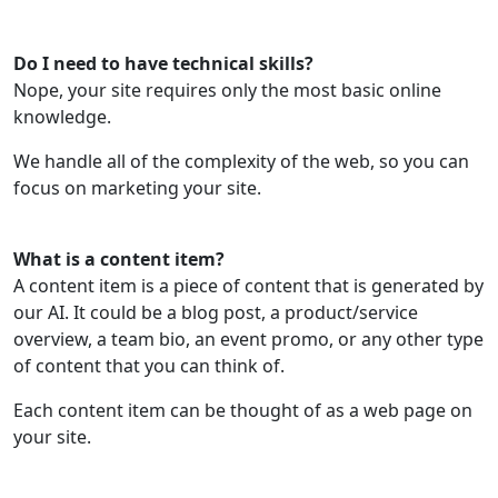
Do I need to have technical skills?
Nope, your site requires only the most basic online
knowledge.
We handle all of the complexity of the web, so you can
focus on marketing your site.
What is a content item?
A content item is a piece of content that is generated by
our AI. It could be a blog post, a product/service
overview, a team bio, an event promo, or any other type
of content that you can think of.
Each content item can be thought of as a web page on
your site.