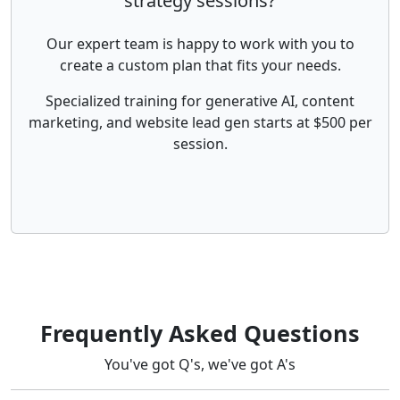
strategy sessions?
Our expert team is happy to work with you to
create a custom plan that fits your needs.
Specialized training for generative AI, content
marketing, and website lead gen starts at $500 per
session.
Frequently Asked Questions
You've got Q's, we've got A's