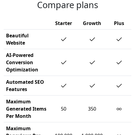
Compare plans
Starter
Growth
Plus
Beautiful
Website
AI-Powered
Conversion
Optimization
Automated SEO
Features
Maximum
∞
Generated Items
50
350
Per Month
Maximum