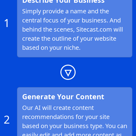
Describe Your Business
Simply provide a name and the
1
central focus of your business. And
behind the scenes, Sitecast.com will
create the outline of your website
based on your niche.
Generate Your Content
Our AI will create content
2
recommendations for your site
based on your business type. You can
easily edit and add more content as