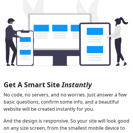
Get A Smart Site
Instantly
No code, no servers, and no worries. Just answer a few
basic questions, confirm some info, and a beautiful
website will be created instantly for you.
And the design is responsive. So your site will look good
on any size screen, from the smallest mobile device to