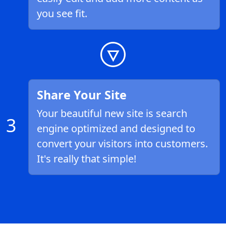
you see fit.
Share Your Site
Your beautiful new site is search
3
engine optimized and designed to
convert your visitors into customers.
It's really that simple!