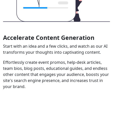
Accelerate Content Generation
Start with an idea and a few clicks, and watch as our AI
transforms your thoughts into captivating content.
Effortlessly create event promos, help-desk articles,
team bios, blog posts, educational guides, and endless
other content that engages your audience, boosts your
site's search engine presence, and increases trust in
your brand.