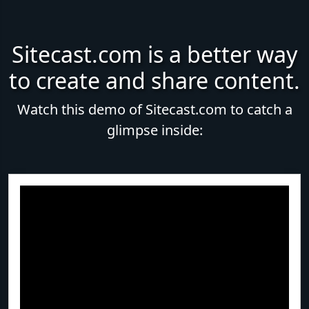
Sitecast.com is a better way
to create and share content.
Watch this demo of Sitecast.com to catch a
glimpse inside: