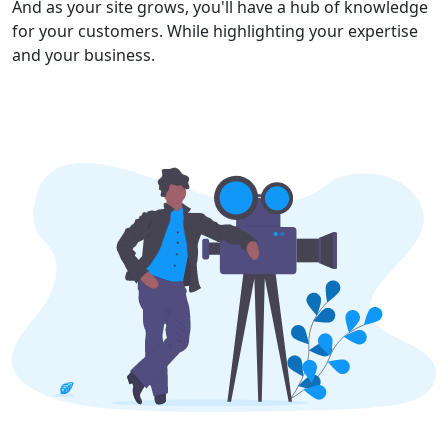
And as your site grows, you'll have a hub of knowledge
for your customers. While highlighting your expertise
and your business.