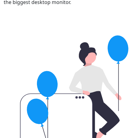
the biggest desktop monitor.