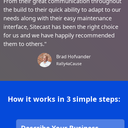
From their great communication throughout
the build to their quick ability to adapt to our
needs along with their easy maintenance
interface, Sitecast has been the right choice
for us and we have happily recommended
them to others."
Brad Hofvander
Rally4aCause
How it works in 3 simple steps: