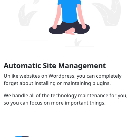
Automatic Site Management
Unlike websites on Wordpress, you can completely
forget about installing or maintaining plugins.
We handle all of the technology maintenance for you,
so you can focus on more important things.