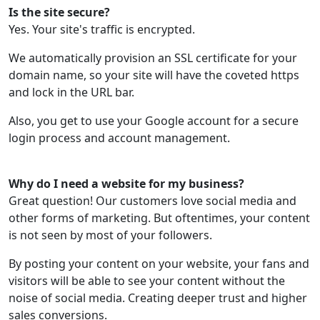
Is the site secure?
Yes. Your site's traffic is encrypted.
We automatically provision an SSL certificate for your
domain name, so your site will have the coveted https
and lock in the URL bar.
Also, you get to use your Google account for a secure
login process and account management.
Why do I need a website for my business?
Great question! Our customers love social media and
other forms of marketing. But oftentimes, your content
is not seen by most of your followers.
By posting your content on your website, your fans and
visitors will be able to see your content without the
noise of social media. Creating deeper trust and higher
sales conversions.