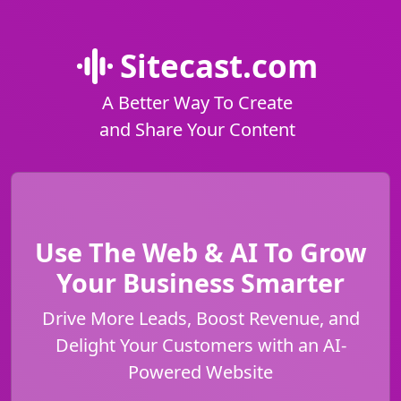
Sitecast.com
A Better Way To Create
and Share Your Content
Use The Web & AI To Grow
Your Business Smarter
Drive More Leads, Boost Revenue, and
Delight Your Customers with an AI-
Powered Website