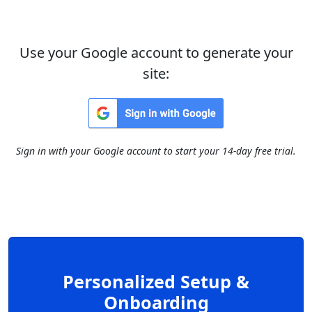
Use your Google account to generate your
site:
Sign in with your Google account to start your 14-day free trial.
Personalized Setup &
Onboarding