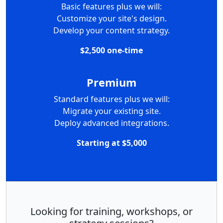
Basic features plus we will:
Customize your site's design.
Develop your content strategy.
$2,500 one-time
Premium
Standard features plus we will:
Migrate your existing site.
Deploy advanced integrations.
Starting at $5,000
Looking for training, workshops, or