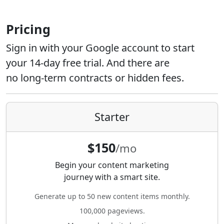
Pricing
Sign in with your Google account to start
your 14-day free trial. And there are
no long-term contracts or hidden fees.
Starter
$150
/mo
Begin your content marketing
journey with a smart site.
Generate up to 50 new content items monthly.
100,000 pageviews.