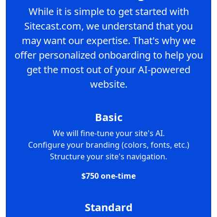
While it is simple to get started with
Sitecast.com, we understand that you
may want our expertise. That's why we
offer personalized onboarding to help you
get the most out of your AI-powered
website.
Basic
We will fine-tune your site's AI.
Configure your branding (colors, fonts, etc.)
Structure your site's navigation.
$750 one-time
Standard