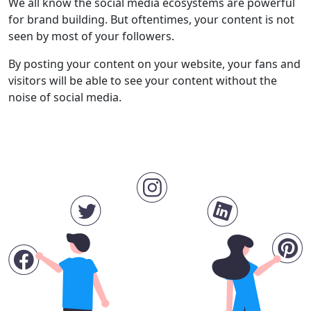
We all know the social media ecosystems are powerful
for brand building. But oftentimes, your content is not
seen by most of your followers.
By posting your content on your website, your fans and
visitors will be able to see your content without the
noise of social media.