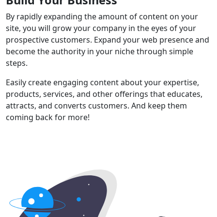
By rapidly expanding the amount of content on your
site, you will grow your company in the eyes of your
prospective customers. Expand your web presence and
become the authority in your niche through simple
steps.
Easily create engaging content about your expertise,
products, services, and other offerings that educates,
attracts, and converts customers. And keep them
coming back for more!