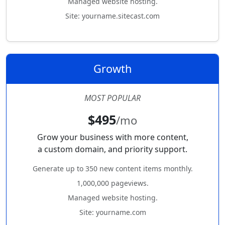
Managed website hosting.
Site: yourname.sitecast.com
Growth
MOST POPULAR
$495
/mo
Grow your business with more content,
a custom domain, and priority support.
Generate up to 350 new content items monthly.
1,000,000 pageviews.
Managed website hosting.
Site: yourname.com