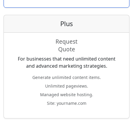
Plus
Request
Quote
For businesses that need unlimited content
and advanced marketing strategies.
Generate unlimited content items.
Unlimited pageviews.
Managed website hosting.
Site: yourname.com