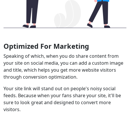
Optimized For Marketing
Speaking of which, when you do share content from
your site on social media, you can add a custom image
and title, which helps you get more website visitors
through conversion optimization.
Your site link will stand out on people's noisy social
feeds. Because when your fans share your site, it'll be
sure to look great and designed to convert more
visitors.