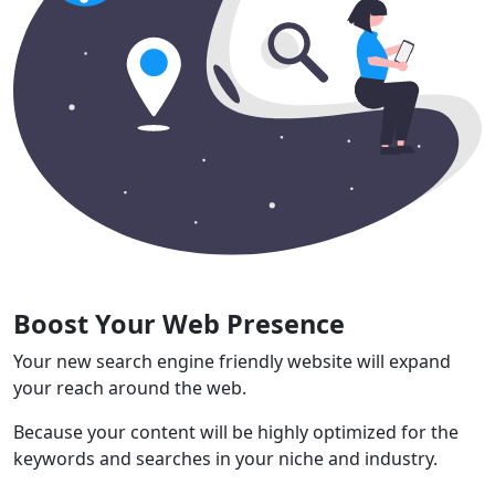
Boost Your Web Presence
Your new search engine friendly website will expand
your reach around the web.
Because your content will be highly optimized for the
keywords and searches in your niche and industry.