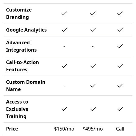
Customize
Branding
Google Analytics
Advanced
-
-
Integrations
Call-to-Action
Features
Custom Domain
-
Name
Access to
Exclusive
Training
Price
$150/mo
$495/mo
Call