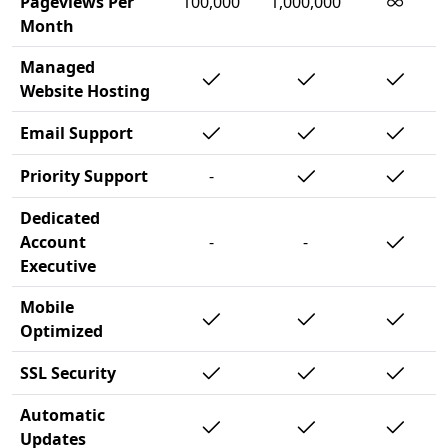
∞
Pageviews Per
100,000
1,000,000
Month
Managed
Website Hosting
Email Support
Priority Support
-
Dedicated
Account
-
-
Executive
Mobile
Optimized
SSL Security
Automatic
Updates