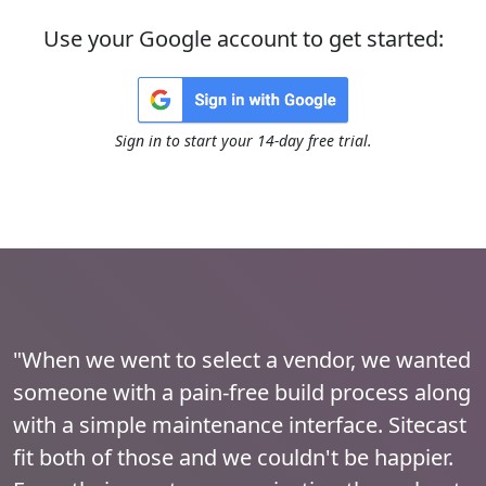
Use your Google account to get started:
Sign in to start your 14-day free trial.
"When we went to select a vendor, we wanted
someone with a pain-free build process along
with a simple maintenance interface. Sitecast
fit both of those and we couldn't be happier.