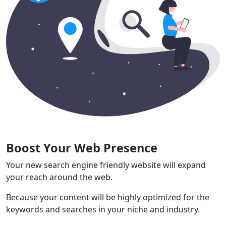
Boost Your Web Presence
Your new search engine friendly website will expand
your reach around the web.
Because your content will be highly optimized for the
keywords and searches in your niche and industry.