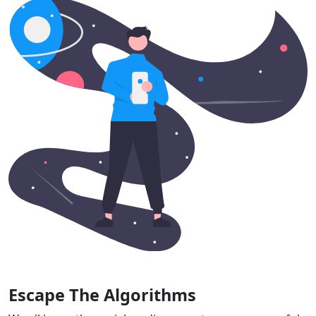
Escape The Algorithms