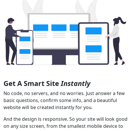
Get A Smart Site
Instantly
No code, no servers, and no worries. Just answer a few
basic questions, confirm some info, and a beautiful
website will be created instantly for you.
And the design is responsive. So your site will look good
on any size screen, from the smallest mobile device to