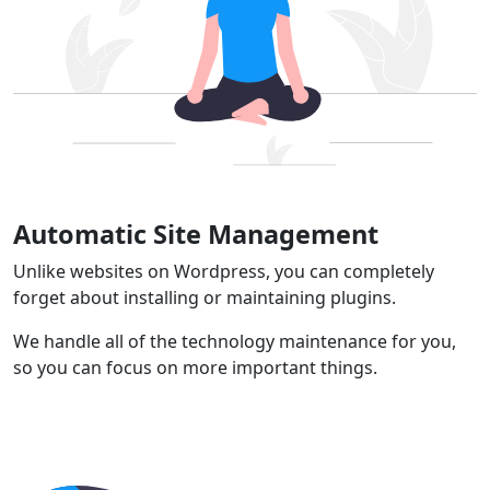
Automatic Site Management
Unlike websites on Wordpress, you can completely
forget about installing or maintaining plugins.
We handle all of the technology maintenance for you,
so you can focus on more important things.