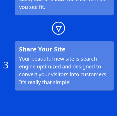
you see fit.
Share Your Site
Your beautiful new site is search
3
engine optimized and designed to
convert your visitors into customers.
It's really that simple!