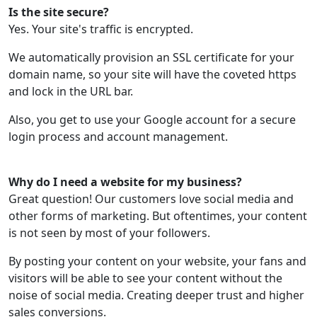
Is the site secure?
Yes. Your site's traffic is encrypted.
We automatically provision an SSL certificate for your
domain name, so your site will have the coveted https
and lock in the URL bar.
Also, you get to use your Google account for a secure
login process and account management.
Why do I need a website for my business?
Great question! Our customers love social media and
other forms of marketing. But oftentimes, your content
is not seen by most of your followers.
By posting your content on your website, your fans and
visitors will be able to see your content without the
noise of social media. Creating deeper trust and higher
sales conversions.