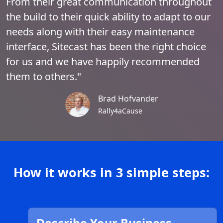
From their great communication throughout
the build to their quick ability to adapt to our
needs along with their easy maintenance
interface, Sitecast has been the right choice
for us and we have happily recommended
them to others."
Brad Hofvander
Rally4aCause
How it works in 3 simple steps: