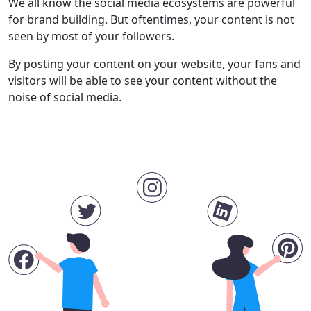
We all know the social media ecosystems are powerful
for brand building. But oftentimes, your content is not
seen by most of your followers.
By posting your content on your website, your fans and
visitors will be able to see your content without the
noise of social media.