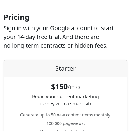
Pricing
Sign in with your Google account to start
your 14-day free trial. And there are
no long-term contracts or hidden fees.
Starter
$150
/mo
Begin your content marketing
journey with a smart site.
Generate up to 50 new content items monthly.
100,000 pageviews.