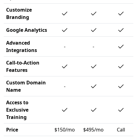
Customize
Branding
Google Analytics
Advanced
-
-
Integrations
Call-to-Action
Features
Custom Domain
-
Name
Access to
Exclusive
Training
Price
$150/mo
$495/mo
Call