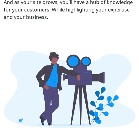
And as your site grows, you'll have a hub of knowledge
for your customers. While highlighting your expertise
and your business.