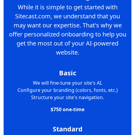
While it is simple to get started with
Sitecast.com, we understand that you
may want our expertise. That's why we
offer personalized onboarding to help you
get the most out of your AI-powered
website.
Basic
We will fine-tune your site's AI.
Configure your branding (colors, fonts, etc.)
Structure your site's navigation.
$750 one-time
Standard