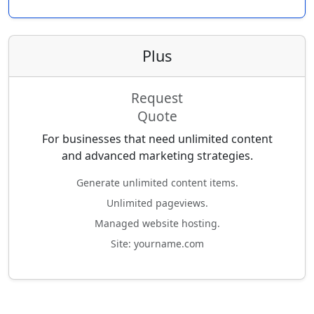
Plus
Request
Quote
For businesses that need unlimited content
and advanced marketing strategies.
Generate unlimited content items.
Unlimited pageviews.
Managed website hosting.
Site: yourname.com