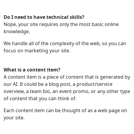
Do I need to have technical skills?
Nope, your site requires only the most basic online
knowledge.
We handle all of the complexity of the web, so you can
focus on marketing your site.
What is a content item?
A content item is a piece of content that is generated by
our AI. It could be a blog post, a product/service
overview, a team bio, an event promo, or any other type
of content that you can think of.
Each content item can be thought of as a web page on
your site.