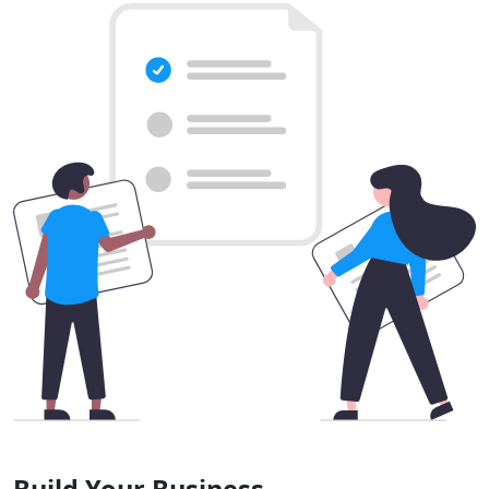
Build Your Business