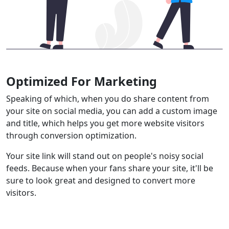
Optimized For Marketing
Speaking of which, when you do share content from
your site on social media, you can add a custom image
and title, which helps you get more website visitors
through conversion optimization.
Your site link will stand out on people's noisy social
feeds. Because when your fans share your site, it'll be
sure to look great and designed to convert more
visitors.