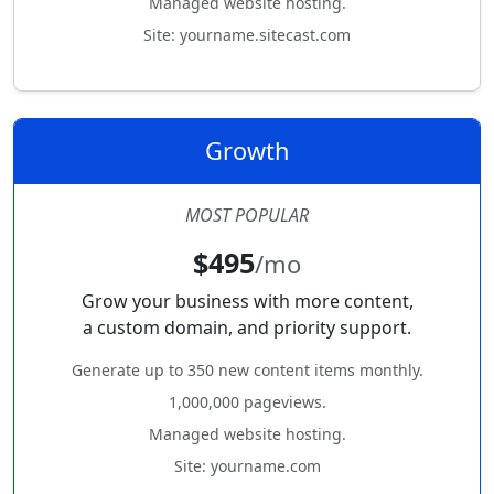
Managed website hosting.
Site: yourname.sitecast.com
Growth
MOST POPULAR
$495
/mo
Grow your business with more content,
a custom domain, and priority support.
Generate up to 350 new content items monthly.
1,000,000 pageviews.
Managed website hosting.
Site: yourname.com