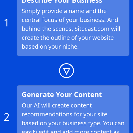
Describe Your Business
Simply provide a name and the
1
central focus of your business. And
behind the scenes, Sitecast.com will
create the outline of your website
based on your niche.
Generate Your Content
Our AI will create content
2
recommendations for your site
based on your business type. You can
easily edit and add more content as