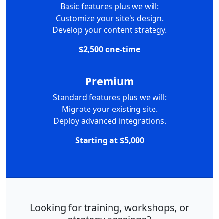
Basic features plus we will:
Customize your site's design.
Develop your content strategy.
$2,500 one-time
Premium
Standard features plus we will:
Migrate your existing site.
Deploy advanced integrations.
Starting at $5,000
Looking for training, workshops, or