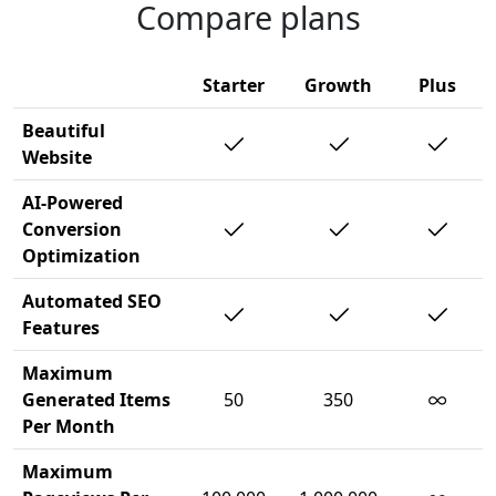
Compare plans
Starter
Growth
Plus
Beautiful
Website
AI-Powered
Conversion
Optimization
Automated SEO
Features
Maximum
∞
Generated Items
50
350
Per Month
Maximum