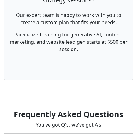
strategy sessions?
Our expert team is happy to work with you to
create a custom plan that fits your needs.
Specialized training for generative AI, content
marketing, and website lead gen starts at $500 per
session.
Frequently Asked Questions
You've got Q's, we've got A's