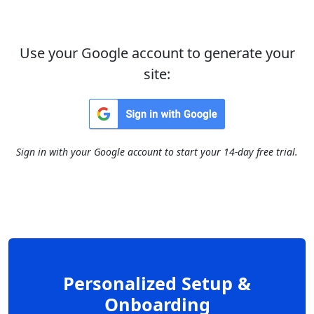
Use your Google account to generate your
site:
Sign in with your Google account to start your 14-day free trial.
Personalized Setup &
Onboarding