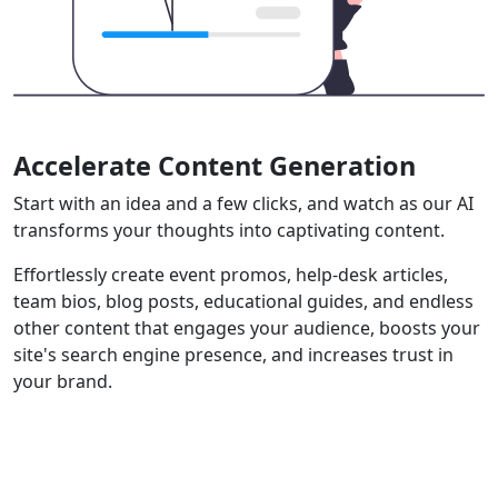
Accelerate Content Generation
Start with an idea and a few clicks, and watch as our AI
transforms your thoughts into captivating content.
Effortlessly create event promos, help-desk articles,
team bios, blog posts, educational guides, and endless
other content that engages your audience, boosts your
site's search engine presence, and increases trust in
your brand.