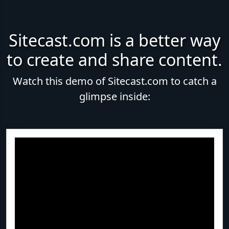
Sitecast.com is a better way
to create and share content.
Watch this demo of Sitecast.com to catch a
glimpse inside: