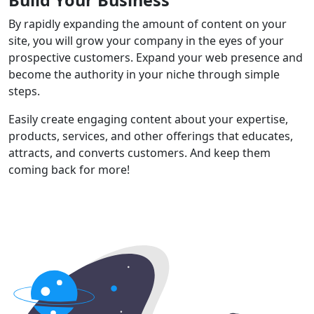
By rapidly expanding the amount of content on your
site, you will grow your company in the eyes of your
prospective customers. Expand your web presence and
become the authority in your niche through simple
steps.
Easily create engaging content about your expertise,
products, services, and other offerings that educates,
attracts, and converts customers. And keep them
coming back for more!