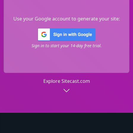
Use your Google account to generate your site:
Sign in to start your 14-day free trial.
Explore Sitecast.com