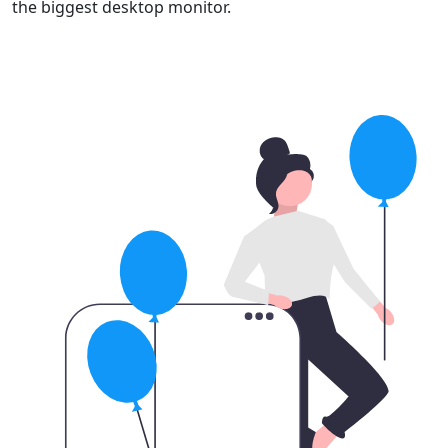
the biggest desktop monitor.