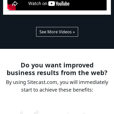
See More Videos »
Do you want improved
business results from the web?
By using Sitecast.com, you will immediately
start to achieve these benefits: