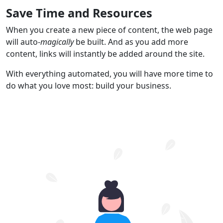
Save Time and Resources
When you create a new piece of content, the web page
will auto-
magically
be built. And as you add more
content, links will instantly be added around the site.
With everything automated, you will have more time to
do what you love most: build your business.