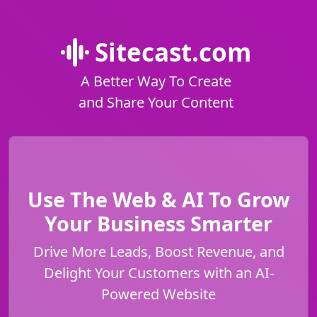
Sitecast.com
A Better Way To Create
and Share Your Content
Use The Web & AI To Grow
Your Business Smarter
Drive More Leads, Boost Revenue, and
Delight Your Customers with an AI-
Powered Website