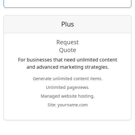
Plus
Request
Quote
For businesses that need unlimited content
and advanced marketing strategies.
Generate unlimited content items.
Unlimited pageviews.
Managed website hosting.
Site: yourname.com