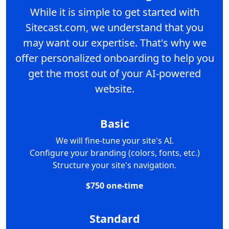
While it is simple to get started with
Sitecast.com, we understand that you
may want our expertise. That's why we
offer personalized onboarding to help you
get the most out of your AI-powered
website.
Basic
We will fine-tune your site's AI.
Configure your branding (colors, fonts, etc.)
Structure your site's navigation.
$750 one-time
Standard