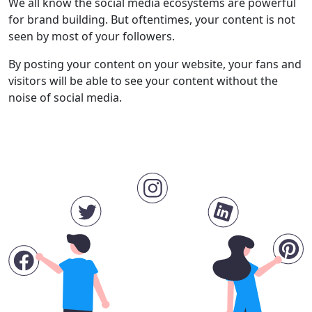
We all know the social media ecosystems are powerful
for brand building. But oftentimes, your content is not
seen by most of your followers.
By posting your content on your website, your fans and
visitors will be able to see your content without the
noise of social media.