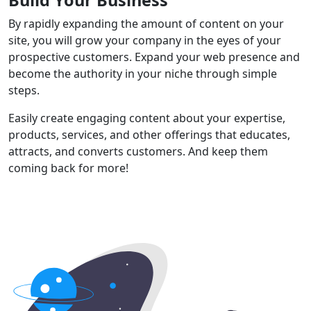
By rapidly expanding the amount of content on your
site, you will grow your company in the eyes of your
prospective customers. Expand your web presence and
become the authority in your niche through simple
steps.
Easily create engaging content about your expertise,
products, services, and other offerings that educates,
attracts, and converts customers. And keep them
coming back for more!