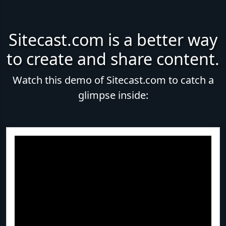
Sitecast.com is a better way
to create and share content.
Watch this demo of Sitecast.com to catch a
glimpse inside: