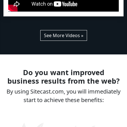
See More Videos »
Do you want improved
business results from the web?
By using Sitecast.com, you will immediately
start to achieve these benefits: