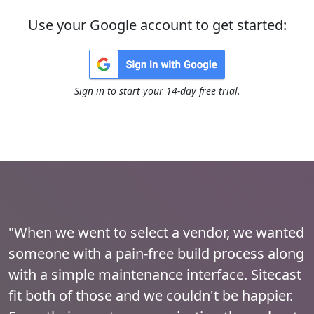
Use your Google account to get started:
Sign in to start your 14-day free trial.
"When we went to select a vendor, we wanted
someone with a pain-free build process along
with a simple maintenance interface. Sitecast
fit both of those and we couldn't be happier.