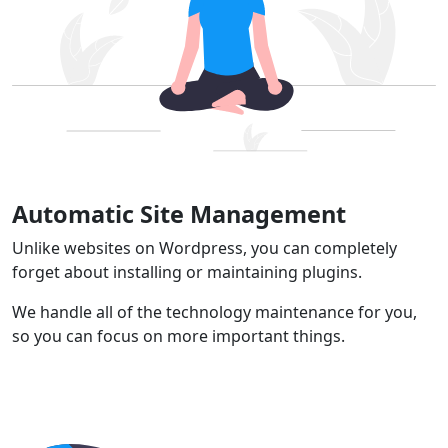
Automatic Site Management
Unlike websites on Wordpress, you can completely
forget about installing or maintaining plugins.
We handle all of the technology maintenance for you,
so you can focus on more important things.