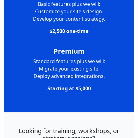
Basic features plus we will:
Customize your site's design.
Develop your content strategy.
$2,500 one-time
Premium
Standard features plus we will:
Migrate your existing site.
Deploy advanced integrations.
Starting at $5,000
Looking for training, workshops, or