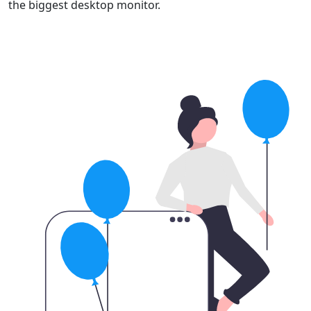
the biggest desktop monitor.