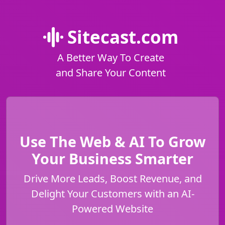
Sitecast.com
A Better Way To Create
and Share Your Content
Use The Web & AI To Grow
Your Business Smarter
Drive More Leads, Boost Revenue, and
Delight Your Customers with an AI-
Powered Website