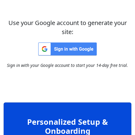
Use your Google account to generate your
site:
Sign in with your Google account to start your 14-day free trial.
Personalized Setup &
Onboarding