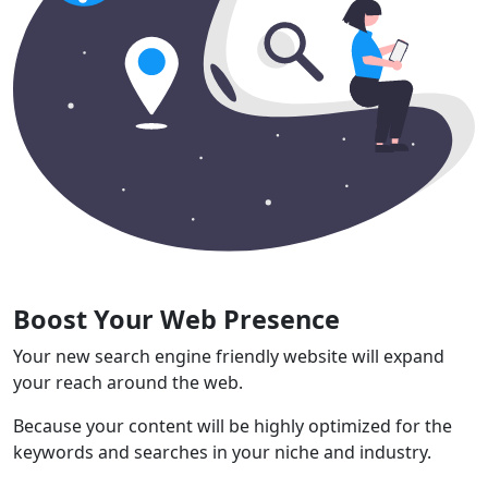
Boost Your Web Presence
Your new search engine friendly website will expand
your reach around the web.
Because your content will be highly optimized for the
keywords and searches in your niche and industry.