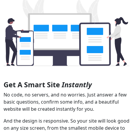
Get A Smart Site
Instantly
No code, no servers, and no worries. Just answer a few
basic questions, confirm some info, and a beautiful
website will be created instantly for you.
And the design is responsive. So your site will look good
on any size screen, from the smallest mobile device to