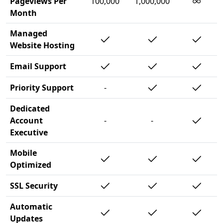
∞
Pageviews Per
100,000
1,000,000
Month
Managed
Website Hosting
Email Support
Priority Support
-
Dedicated
Account
-
-
Executive
Mobile
Optimized
SSL Security
Automatic
Updates