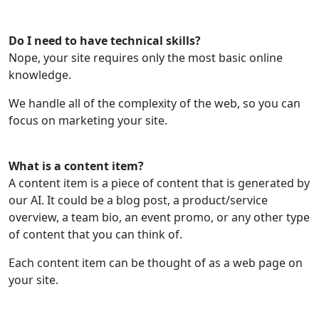
Do I need to have technical skills?
Nope, your site requires only the most basic online
knowledge.
We handle all of the complexity of the web, so you can
focus on marketing your site.
What is a content item?
A content item is a piece of content that is generated by
our AI. It could be a blog post, a product/service
overview, a team bio, an event promo, or any other type
of content that you can think of.
Each content item can be thought of as a web page on
your site.