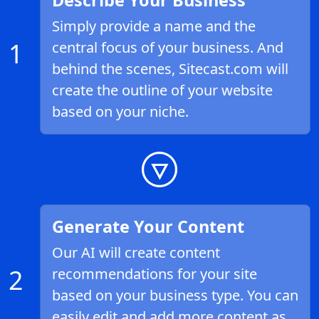
Describe Your Business
Simply provide a name and the
1
central focus of your business. And
behind the scenes, Sitecast.com will
create the outline of your website
based on your niche.
Generate Your Content
Our AI will create content
2
recommendations for your site
based on your business type. You can
easily edit and add more content as