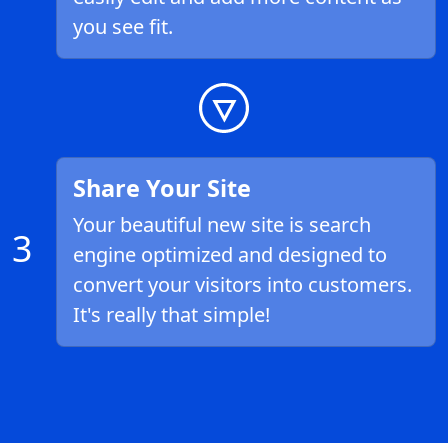
you see fit.
Share Your Site
Your beautiful new site is search
3
engine optimized and designed to
convert your visitors into customers.
It's really that simple!