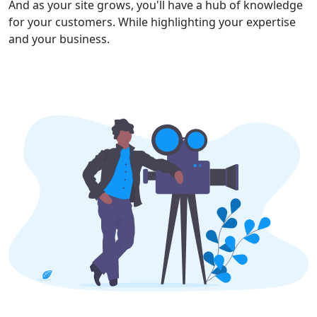
And as your site grows, you'll have a hub of knowledge
for your customers. While highlighting your expertise
and your business.