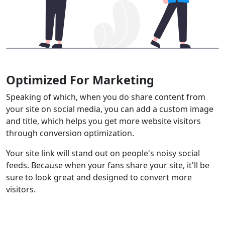
Optimized For Marketing
Speaking of which, when you do share content from
your site on social media, you can add a custom image
and title, which helps you get more website visitors
through conversion optimization.
Your site link will stand out on people's noisy social
feeds. Because when your fans share your site, it'll be
sure to look great and designed to convert more
visitors.