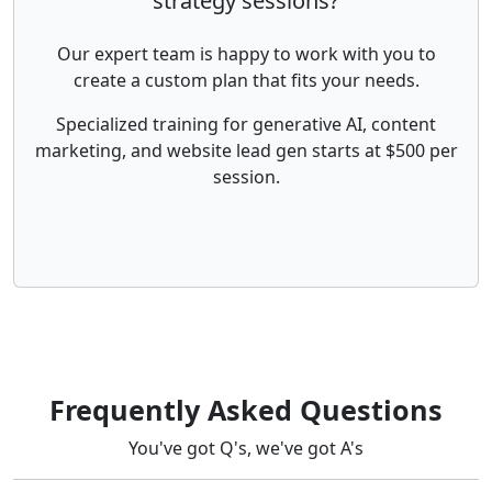
strategy sessions?
Our expert team is happy to work with you to
create a custom plan that fits your needs.
Specialized training for generative AI, content
marketing, and website lead gen starts at $500 per
session.
Frequently Asked Questions
You've got Q's, we've got A's