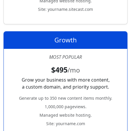
Managed website hosting.
Site: yourname.sitecast.com
Growth
MOST POPULAR
$495
/mo
Grow your business with more content,
a custom domain, and priority support.
Generate up to 350 new content items monthly.
1,000,000 pageviews.
Managed website hosting.
Site: yourname.com