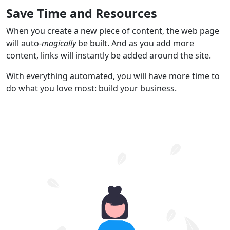
Save Time and Resources
When you create a new piece of content, the web page
will auto-
magically
be built. And as you add more
content, links will instantly be added around the site.
With everything automated, you will have more time to
do what you love most: build your business.