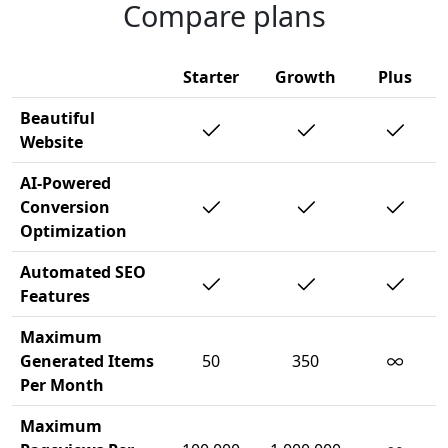
Compare plans
Starter
Growth
Plus
Beautiful
Website
AI-Powered
Conversion
Optimization
Automated SEO
Features
Maximum
∞
Generated Items
50
350
Per Month
Maximum