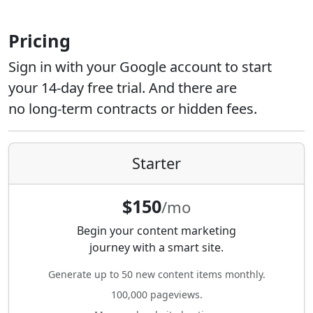
Pricing
Sign in with your Google account to start
your 14-day free trial. And there are
no long-term contracts or hidden fees.
Starter
$150
/mo
Begin your content marketing
journey with a smart site.
Generate up to 50 new content items monthly.
100,000 pageviews.