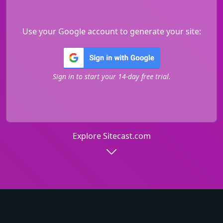
Use your Google account to generate your site:
Sign in to start your 14-day free trial.
Explore Sitecast.com