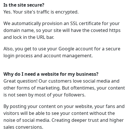
Is the site secure?
Yes. Your site's traffic is encrypted.
We automatically provision an SSL certificate for your
domain name, so your site will have the coveted https
and lock in the URL bar.
Also, you get to use your Google account for a secure
login process and account management.
Why do I need a website for my business?
Great question! Our customers love social media and
other forms of marketing. But oftentimes, your content
is not seen by most of your followers.
By posting your content on your website, your fans and
visitors will be able to see your content without the
noise of social media. Creating deeper trust and higher
sales conversions.