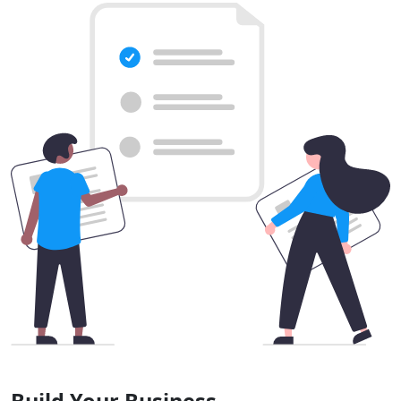
Build Your Business