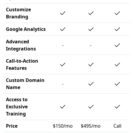
Customize
Branding
Google Analytics
Advanced
-
-
Integrations
Call-to-Action
Features
Custom Domain
-
Name
Access to
Exclusive
Training
Price
$150/mo
$495/mo
Call