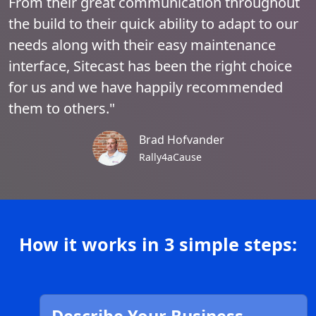
From their great communication throughout
the build to their quick ability to adapt to our
needs along with their easy maintenance
interface, Sitecast has been the right choice
for us and we have happily recommended
them to others."
Brad Hofvander
Rally4aCause
How it works in 3 simple steps: