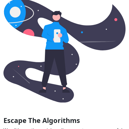
Escape The Algorithms