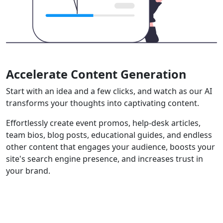
Accelerate Content Generation
Start with an idea and a few clicks, and watch as our AI
transforms your thoughts into captivating content.
Effortlessly create event promos, help-desk articles,
team bios, blog posts, educational guides, and endless
other content that engages your audience, boosts your
site's search engine presence, and increases trust in
your brand.