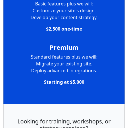
Basic features plus we will:
Customize your site's design.
Develop your content strategy.
$2,500 one-time
Premium
Standard features plus we will:
Migrate your existing site.
Deploy advanced integrations.
Starting at $5,000
Looking for training, workshops, or