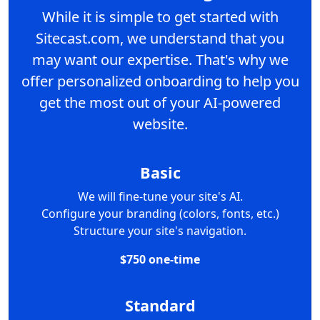
While it is simple to get started with
Sitecast.com, we understand that you
may want our expertise. That's why we
offer personalized onboarding to help you
get the most out of your AI-powered
website.
Basic
We will fine-tune your site's AI.
Configure your branding (colors, fonts, etc.)
Structure your site's navigation.
$750 one-time
Standard