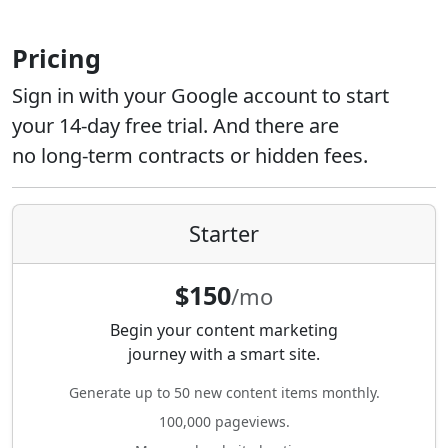
Pricing
Sign in with your Google account to start
your 14-day free trial. And there are
no long-term contracts or hidden fees.
Starter
$150
/mo
Begin your content marketing
journey with a smart site.
Generate up to 50 new content items monthly.
100,000 pageviews.