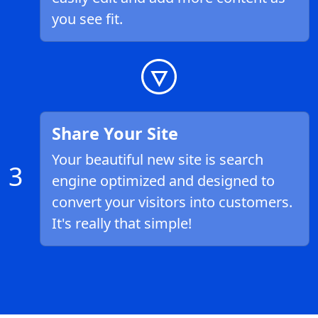
you see fit.
Share Your Site
Your beautiful new site is search
3
engine optimized and designed to
convert your visitors into customers.
It's really that simple!