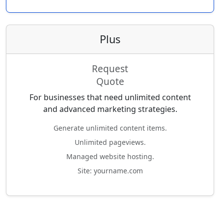
Plus
Request
Quote
For businesses that need unlimited content
and advanced marketing strategies.
Generate unlimited content items.
Unlimited pageviews.
Managed website hosting.
Site: yourname.com