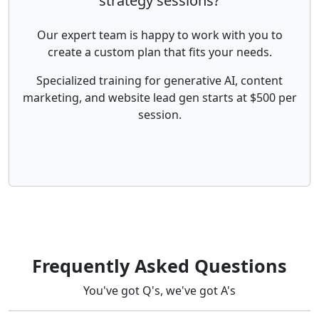
strategy sessions?
Our expert team is happy to work with you to
create a custom plan that fits your needs.
Specialized training for generative AI, content
marketing, and website lead gen starts at $500 per
session.
Frequently Asked Questions
You've got Q's, we've got A's