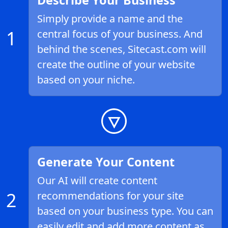
Describe Your Business
Simply provide a name and the
1
central focus of your business. And
behind the scenes, Sitecast.com will
create the outline of your website
based on your niche.
Generate Your Content
Our AI will create content
2
recommendations for your site
based on your business type. You can
easily edit and add more content as