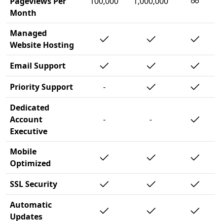
∞
Pageviews Per
100,000
1,000,000
Month
Managed
Website Hosting
Email Support
Priority Support
-
Dedicated
Account
-
-
Executive
Mobile
Optimized
SSL Security
Automatic
Updates