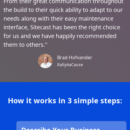
From their great communication throughout
the build to their quick ability to adapt to our
needs along with their easy maintenance
interface, Sitecast has been the right choice
for us and we have happily recommended
them to others."
Brad Hofvander
Rally4aCause
How it works in 3 simple steps: