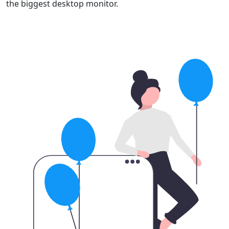
the biggest desktop monitor.