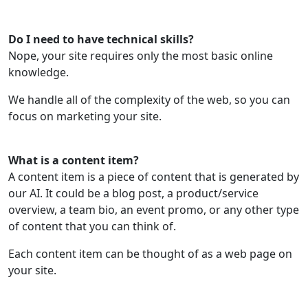
Do I need to have technical skills?
Nope, your site requires only the most basic online
knowledge.
We handle all of the complexity of the web, so you can
focus on marketing your site.
What is a content item?
A content item is a piece of content that is generated by
our AI. It could be a blog post, a product/service
overview, a team bio, an event promo, or any other type
of content that you can think of.
Each content item can be thought of as a web page on
your site.