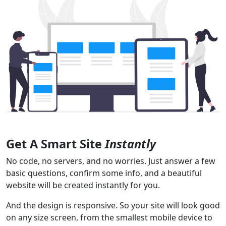
Get A Smart Site
Instantly
No code, no servers, and no worries. Just answer a few
basic questions, confirm some info, and a beautiful
website will be created instantly for you.
And the design is responsive. So your site will look good
on any size screen, from the smallest mobile device to