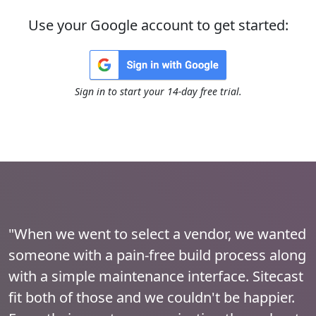
Use your Google account to get started:
Sign in to start your 14-day free trial.
"When we went to select a vendor, we wanted
someone with a pain-free build process along
with a simple maintenance interface. Sitecast
fit both of those and we couldn't be happier.