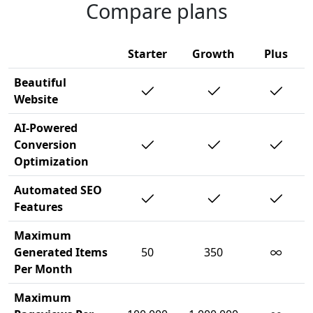
Compare plans
Starter
Growth
Plus
Beautiful
Website
AI-Powered
Conversion
Optimization
Automated SEO
Features
Maximum
∞
Generated Items
50
350
Per Month
Maximum