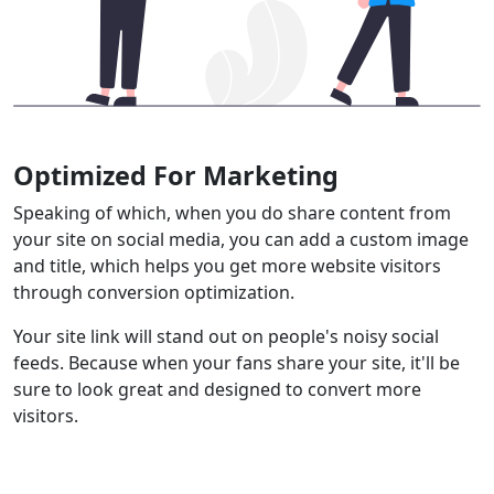
Optimized For Marketing
Speaking of which, when you do share content from
your site on social media, you can add a custom image
and title, which helps you get more website visitors
through conversion optimization.
Your site link will stand out on people's noisy social
feeds. Because when your fans share your site, it'll be
sure to look great and designed to convert more
visitors.