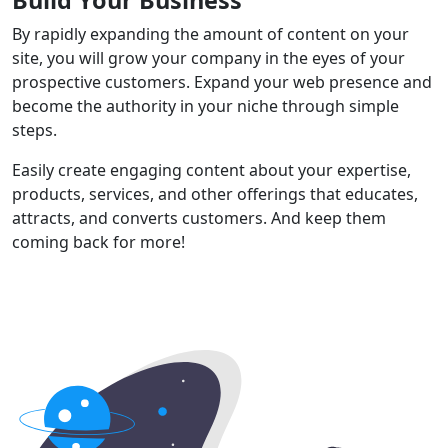
By rapidly expanding the amount of content on your
site, you will grow your company in the eyes of your
prospective customers. Expand your web presence and
become the authority in your niche through simple
steps.
Easily create engaging content about your expertise,
products, services, and other offerings that educates,
attracts, and converts customers. And keep them
coming back for more!