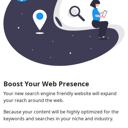
Boost Your Web Presence
Your new search engine friendly website will expand
your reach around the web.
Because your content will be highly optimized for the
keywords and searches in your niche and industry.