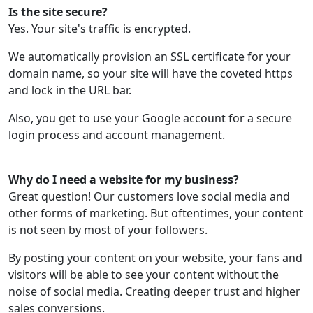
Is the site secure?
Yes. Your site's traffic is encrypted.
We automatically provision an SSL certificate for your
domain name, so your site will have the coveted https
and lock in the URL bar.
Also, you get to use your Google account for a secure
login process and account management.
Why do I need a website for my business?
Great question! Our customers love social media and
other forms of marketing. But oftentimes, your content
is not seen by most of your followers.
By posting your content on your website, your fans and
visitors will be able to see your content without the
noise of social media. Creating deeper trust and higher
sales conversions.