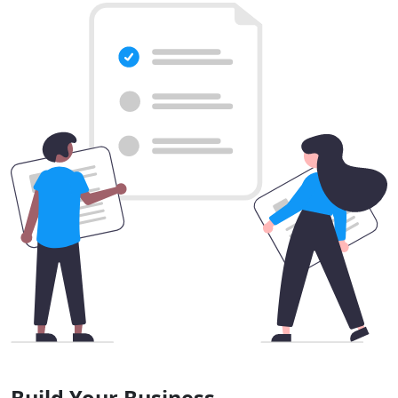
Build Your Business