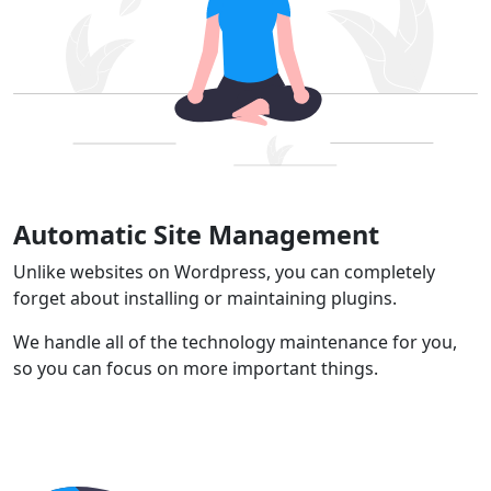
Automatic Site Management
Unlike websites on Wordpress, you can completely
forget about installing or maintaining plugins.
We handle all of the technology maintenance for you,
so you can focus on more important things.