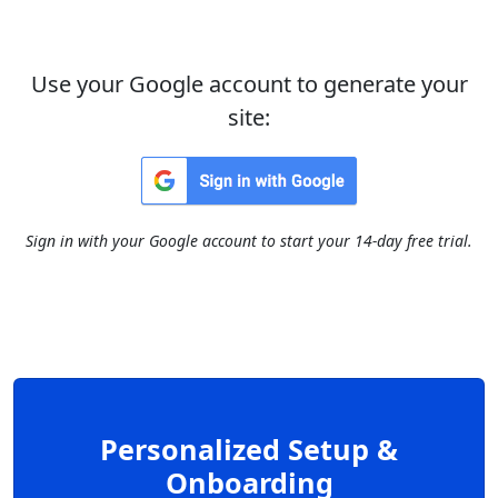
Use your Google account to generate your
site:
Sign in with your Google account to start your 14-day free trial.
Personalized Setup &
Onboarding