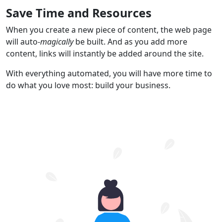
Save Time and Resources
When you create a new piece of content, the web page
will auto-
magically
be built. And as you add more
content, links will instantly be added around the site.
With everything automated, you will have more time to
do what you love most: build your business.