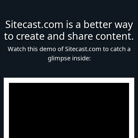
Sitecast.com is a better way
to create and share content.
Watch this demo of Sitecast.com to catch a
glimpse inside: