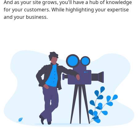
And as your site grows, you'll have a hub of knowledge
for your customers. While highlighting your expertise
and your business.