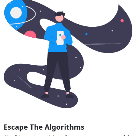
Escape The Algorithms