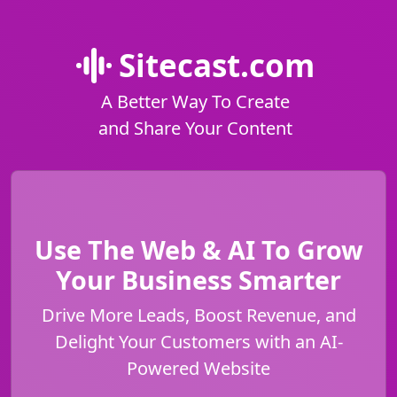
Sitecast.com
A Better Way To Create
and Share Your Content
Use The Web & AI To Grow
Your Business Smarter
Drive More Leads, Boost Revenue, and
Delight Your Customers with an AI-
Powered Website