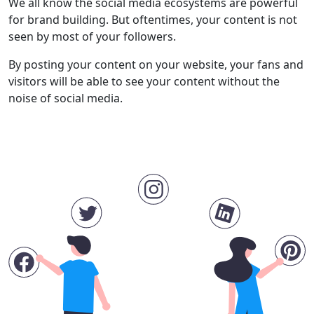
We all know the social media ecosystems are powerful
for brand building. But oftentimes, your content is not
seen by most of your followers.
By posting your content on your website, your fans and
visitors will be able to see your content without the
noise of social media.