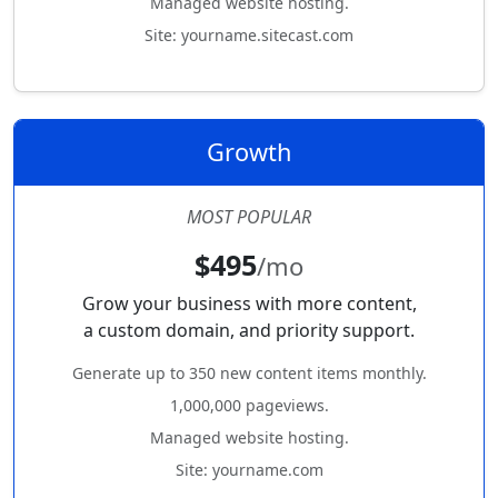
Managed website hosting.
Site: yourname.sitecast.com
Growth
MOST POPULAR
$495
/mo
Grow your business with more content,
a custom domain, and priority support.
Generate up to 350 new content items monthly.
1,000,000 pageviews.
Managed website hosting.
Site: yourname.com