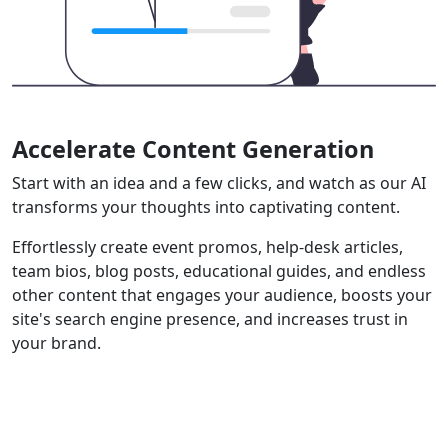
Accelerate Content Generation
Start with an idea and a few clicks, and watch as our AI
transforms your thoughts into captivating content.
Effortlessly create event promos, help-desk articles,
team bios, blog posts, educational guides, and endless
other content that engages your audience, boosts your
site's search engine presence, and increases trust in
your brand.