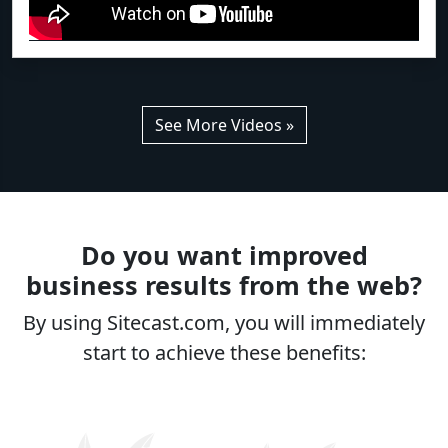
See More Videos »
Do you want improved
business results from the web?
By using Sitecast.com, you will immediately
start to achieve these benefits: