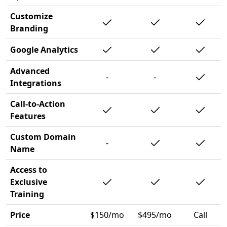
Customize
Branding
Google Analytics
Advanced
-
-
Integrations
Call-to-Action
Features
Custom Domain
-
Name
Access to
Exclusive
Training
Price
$150/mo
$495/mo
Call