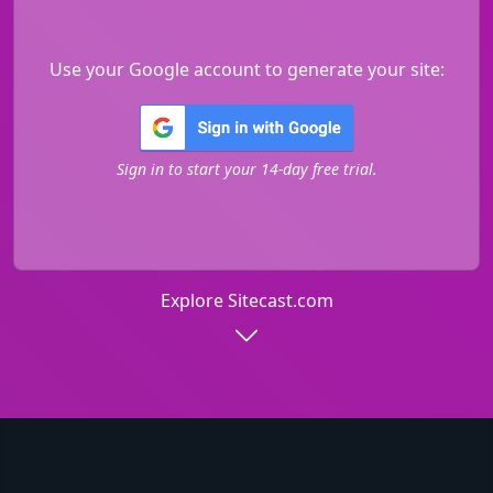
Use your Google account to generate your site:
Sign in to start your 14-day free trial.
Explore Sitecast.com