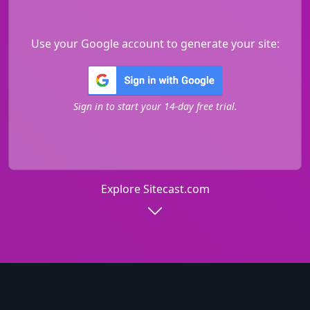
Use your Google account to generate your site:
Sign in to start your 14-day free trial.
Explore Sitecast.com