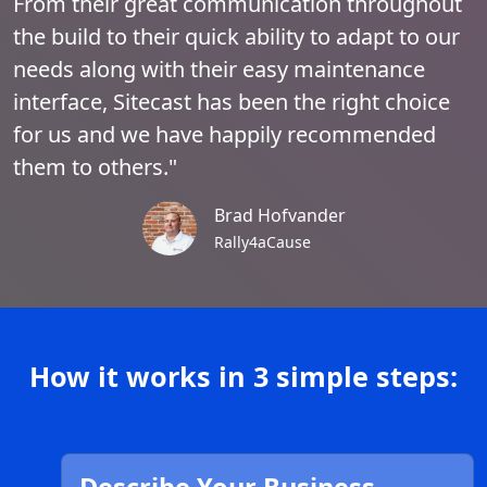
From their great communication throughout
the build to their quick ability to adapt to our
needs along with their easy maintenance
interface, Sitecast has been the right choice
for us and we have happily recommended
them to others."
Brad Hofvander
Rally4aCause
How it works in 3 simple steps: