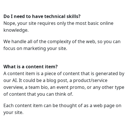
Do I need to have technical skills?
Nope, your site requires only the most basic online
knowledge.
We handle all of the complexity of the web, so you can
focus on marketing your site.
What is a content item?
A content item is a piece of content that is generated by
our AI. It could be a blog post, a product/service
overview, a team bio, an event promo, or any other type
of content that you can think of.
Each content item can be thought of as a web page on
your site.