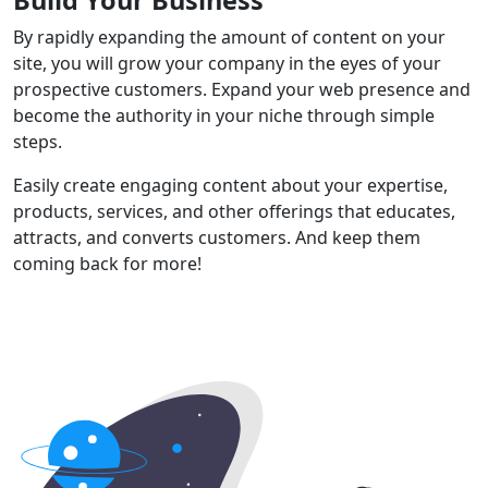
By rapidly expanding the amount of content on your
site, you will grow your company in the eyes of your
prospective customers. Expand your web presence and
become the authority in your niche through simple
steps.
Easily create engaging content about your expertise,
products, services, and other offerings that educates,
attracts, and converts customers. And keep them
coming back for more!