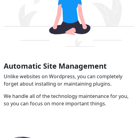
Automatic Site Management
Unlike websites on Wordpress, you can completely
forget about installing or maintaining plugins.
We handle all of the technology maintenance for you,
so you can focus on more important things.