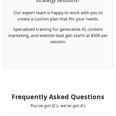
strategy sessions?
Our expert team is happy to work with you to
create a custom plan that fits your needs.
Specialized training for generative AI, content
marketing, and website lead gen starts at $500 per
session.
Frequently Asked Questions
You've got Q's, we've got A's