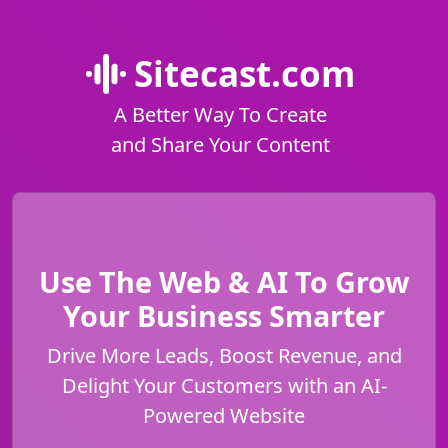
Sitecast.com
A Better Way To Create
and Share Your Content
Use The Web & AI To Grow
Your Business Smarter
Drive More Leads, Boost Revenue, and
Delight Your Customers with an AI-
Powered Website