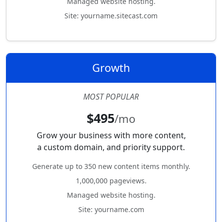
Managed website hosting.
Site: yourname.sitecast.com
Growth
MOST POPULAR
$495
/mo
Grow your business with more content,
a custom domain, and priority support.
Generate up to 350 new content items monthly.
1,000,000 pageviews.
Managed website hosting.
Site: yourname.com