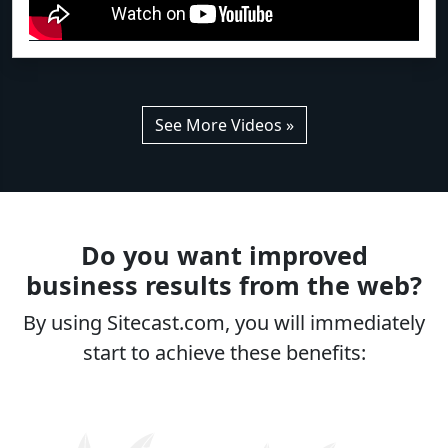
See More Videos »
Do you want improved
business results from the web?
By using Sitecast.com, you will immediately
start to achieve these benefits: