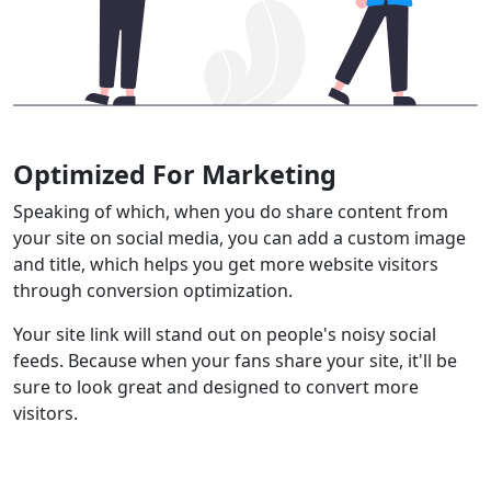
Optimized For Marketing
Speaking of which, when you do share content from
your site on social media, you can add a custom image
and title, which helps you get more website visitors
through conversion optimization.
Your site link will stand out on people's noisy social
feeds. Because when your fans share your site, it'll be
sure to look great and designed to convert more
visitors.