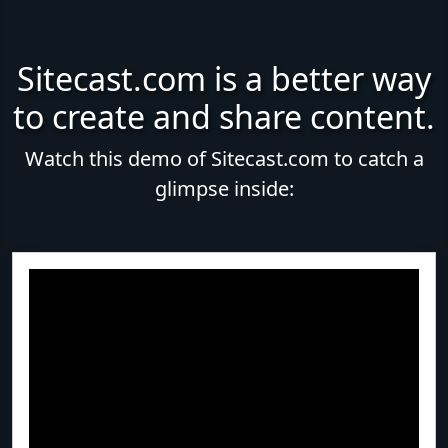
Sitecast.com is a better way
to create and share content.
Watch this demo of Sitecast.com to catch a
glimpse inside: