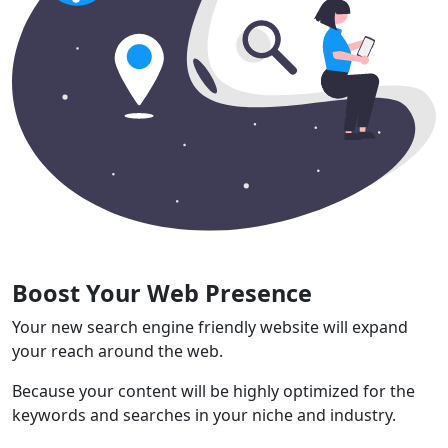
Boost Your Web Presence
Your new search engine friendly website will expand
your reach around the web.
Because your content will be highly optimized for the
keywords and searches in your niche and industry.