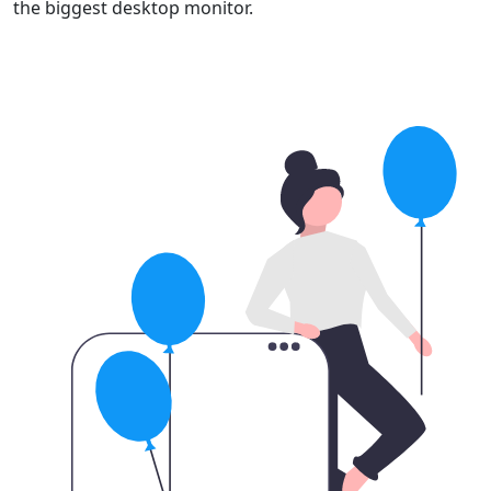
the biggest desktop monitor.