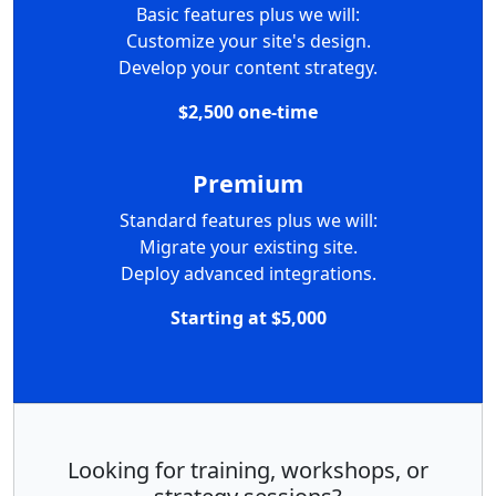
Basic features plus we will:
Customize your site's design.
Develop your content strategy.
$2,500 one-time
Premium
Standard features plus we will:
Migrate your existing site.
Deploy advanced integrations.
Starting at $5,000
Looking for training, workshops, or