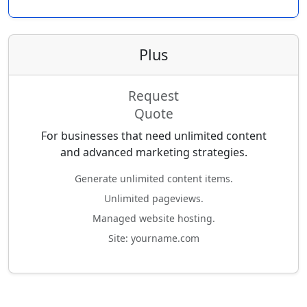
Plus
Request
Quote
For businesses that need unlimited content
and advanced marketing strategies.
Generate unlimited content items.
Unlimited pageviews.
Managed website hosting.
Site: yourname.com