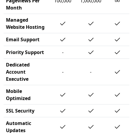
∞
Pageviews Per
100,000
1,000,000
Month
Managed
Website Hosting
Email Support
Priority Support
-
Dedicated
Account
-
-
Executive
Mobile
Optimized
SSL Security
Automatic
Updates