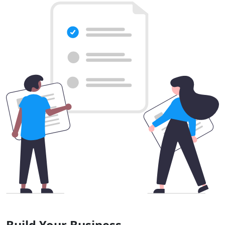
Build Your Business