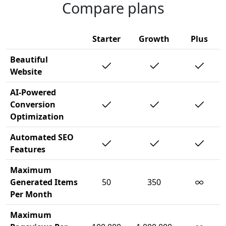
Compare plans
Starter
Growth
Plus
Beautiful
Website
AI-Powered
Conversion
Optimization
Automated SEO
Features
Maximum
∞
Generated Items
50
350
Per Month
Maximum