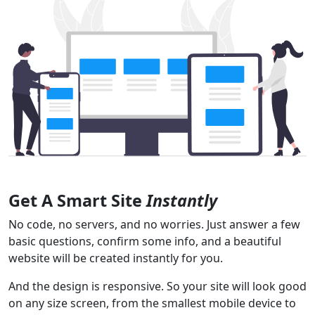
Get A Smart Site
Instantly
No code, no servers, and no worries. Just answer a few
basic questions, confirm some info, and a beautiful
website will be created instantly for you.
And the design is responsive. So your site will look good
on any size screen, from the smallest mobile device to