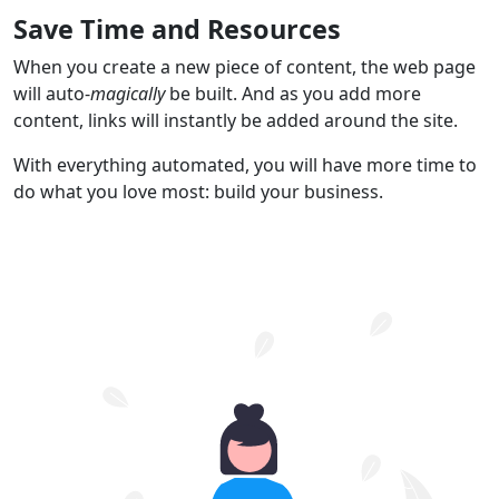
Save Time and Resources
When you create a new piece of content, the web page
will auto-
magically
be built. And as you add more
content, links will instantly be added around the site.
With everything automated, you will have more time to
do what you love most: build your business.