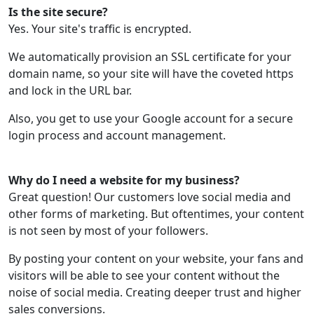
Is the site secure?
Yes. Your site's traffic is encrypted.
We automatically provision an SSL certificate for your
domain name, so your site will have the coveted https
and lock in the URL bar.
Also, you get to use your Google account for a secure
login process and account management.
Why do I need a website for my business?
Great question! Our customers love social media and
other forms of marketing. But oftentimes, your content
is not seen by most of your followers.
By posting your content on your website, your fans and
visitors will be able to see your content without the
noise of social media. Creating deeper trust and higher
sales conversions.