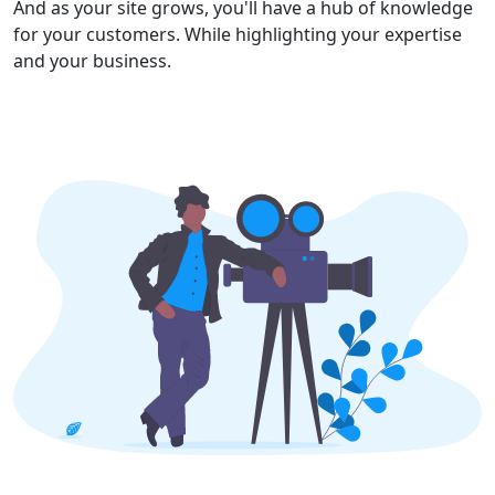
And as your site grows, you'll have a hub of knowledge
for your customers. While highlighting your expertise
and your business.