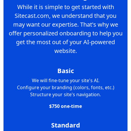
While it is simple to get started with
Sitecast.com, we understand that you
may want our expertise. That's why we
offer personalized onboarding to help you
get the most out of your AI-powered
website.
Basic
We will fine-tune your site's AI.
Configure your branding (colors, fonts, etc.)
Structure your site's navigation.
$750 one-time
Standard