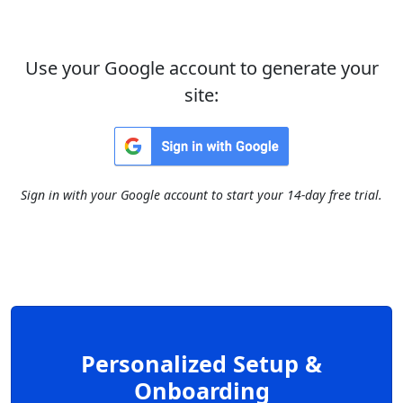
Use your Google account to generate your
site:
Sign in with your Google account to start your 14-day free trial.
Personalized Setup &
Onboarding