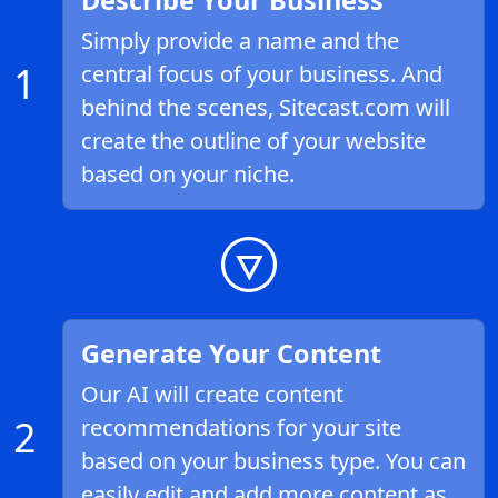
Describe Your Business
Simply provide a name and the
1
central focus of your business. And
behind the scenes, Sitecast.com will
create the outline of your website
based on your niche.
Generate Your Content
Our AI will create content
2
recommendations for your site
based on your business type. You can
easily edit and add more content as