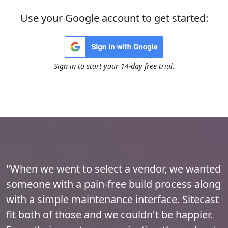
Use your Google account to get started:
Sign in to start your 14-day free trial.
"When we went to select a vendor, we wanted
someone with a pain-free build process along
with a simple maintenance interface. Sitecast
fit both of those and we couldn't be happier.