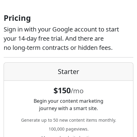
Pricing
Sign in with your Google account to start
your 14-day free trial. And there are
no long-term contracts or hidden fees.
Starter
$150
/mo
Begin your content marketing
journey with a smart site.
Generate up to 50 new content items monthly.
100,000 pageviews.