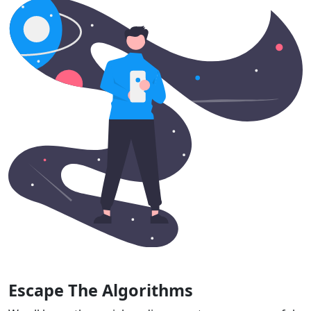
Escape The Algorithms