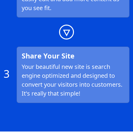
you see fit.
Share Your Site
Your beautiful new site is search
3
engine optimized and designed to
convert your visitors into customers.
It's really that simple!