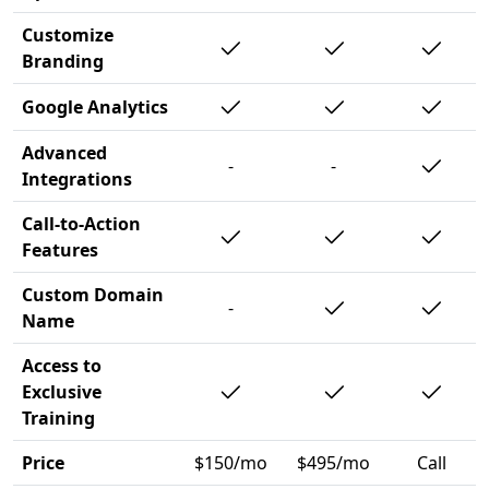
Customize
Branding
Google Analytics
Advanced
-
-
Integrations
Call-to-Action
Features
Custom Domain
-
Name
Access to
Exclusive
Training
Price
$150/mo
$495/mo
Call