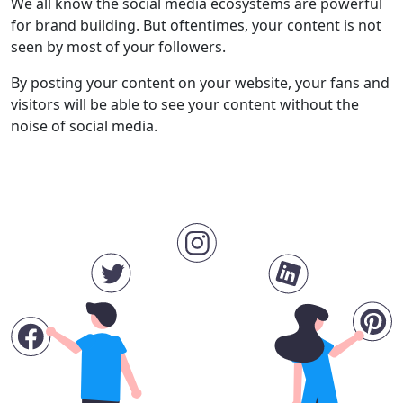
We all know the social media ecosystems are powerful
for brand building. But oftentimes, your content is not
seen by most of your followers.
By posting your content on your website, your fans and
visitors will be able to see your content without the
noise of social media.