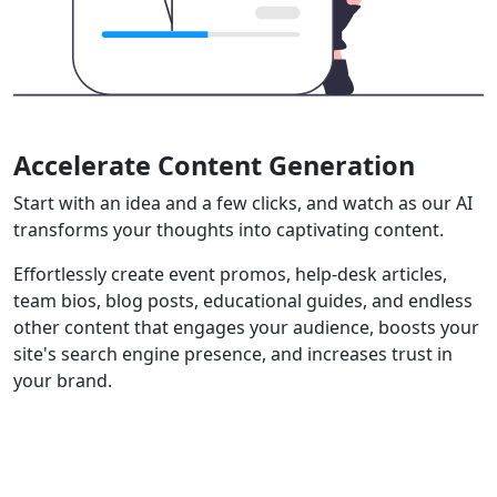
Accelerate Content Generation
Start with an idea and a few clicks, and watch as our AI
transforms your thoughts into captivating content.
Effortlessly create event promos, help-desk articles,
team bios, blog posts, educational guides, and endless
other content that engages your audience, boosts your
site's search engine presence, and increases trust in
your brand.