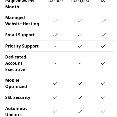
∞
Pageviews Per
100,000
1,000,000
Month
Managed
Website Hosting
Email Support
Priority Support
-
Dedicated
Account
-
-
Executive
Mobile
Optimized
SSL Security
Automatic
Updates