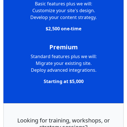
Basic features plus we will:
Customize your site's design.
Develop your content strategy.
$2,500 one-time
Premium
Standard features plus we will:
Migrate your existing site.
Deploy advanced integrations.
Starting at $5,000
Looking for training, workshops, or