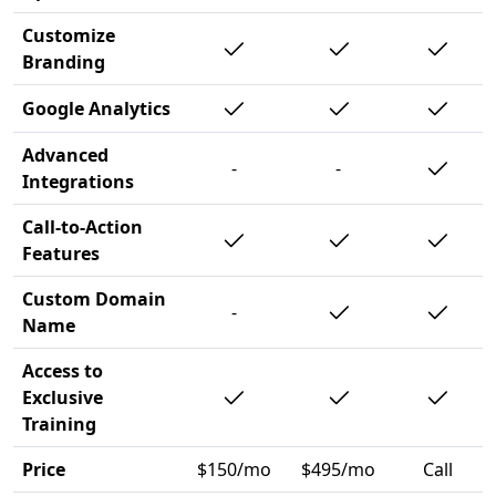
Customize
Branding
Google Analytics
Advanced
-
-
Integrations
Call-to-Action
Features
Custom Domain
-
Name
Access to
Exclusive
Training
Price
$150/mo
$495/mo
Call