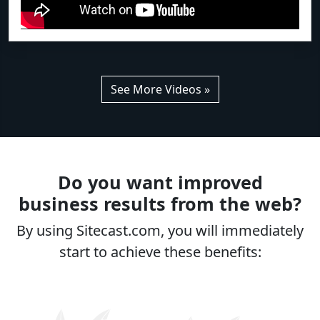
See More Videos »
Do you want improved
business results from the web?
By using Sitecast.com, you will immediately
start to achieve these benefits: