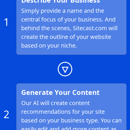
Describe Your Business
Simply provide a name and the
1
central focus of your business. And
behind the scenes, Sitecast.com will
create the outline of your website
based on your niche.
Generate Your Content
Our AI will create content
2
recommendations for your site
based on your business type. You can
easily edit and add more content as