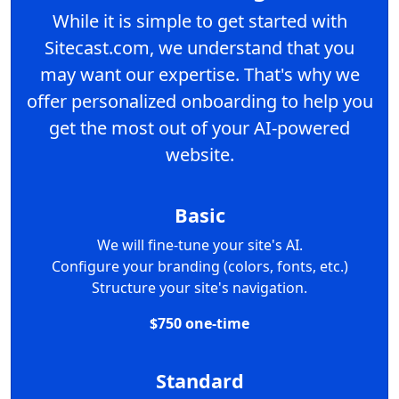
While it is simple to get started with
Sitecast.com, we understand that you
may want our expertise. That's why we
offer personalized onboarding to help you
get the most out of your AI-powered
website.
Basic
We will fine-tune your site's AI.
Configure your branding (colors, fonts, etc.)
Structure your site's navigation.
$750 one-time
Standard