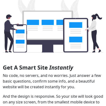
Get A Smart Site
Instantly
No code, no servers, and no worries. Just answer a few
basic questions, confirm some info, and a beautiful
website will be created instantly for you.
And the design is responsive. So your site will look good
on any size screen, from the smallest mobile device to