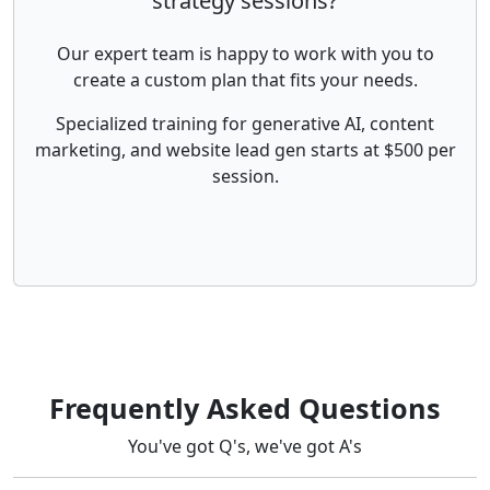
strategy sessions?
Our expert team is happy to work with you to
create a custom plan that fits your needs.
Specialized training for generative AI, content
marketing, and website lead gen starts at $500 per
session.
Frequently Asked Questions
You've got Q's, we've got A's