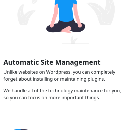
Automatic Site Management
Unlike websites on Wordpress, you can completely
forget about installing or maintaining plugins.
We handle all of the technology maintenance for you,
so you can focus on more important things.