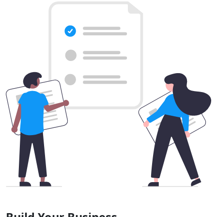
Build Your Business