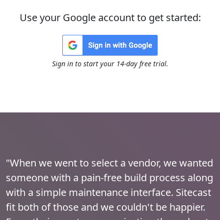
Use your Google account to get started:
Sign in to start your 14-day free trial.
"When we went to select a vendor, we wanted
someone with a pain-free build process along
with a simple maintenance interface. Sitecast
fit both of those and we couldn't be happier.