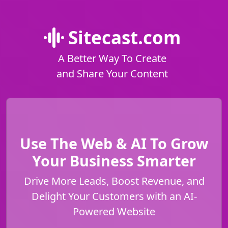
Sitecast.com
A Better Way To Create
and Share Your Content
Use The Web & AI To Grow
Your Business Smarter
Drive More Leads, Boost Revenue, and
Delight Your Customers with an AI-
Powered Website