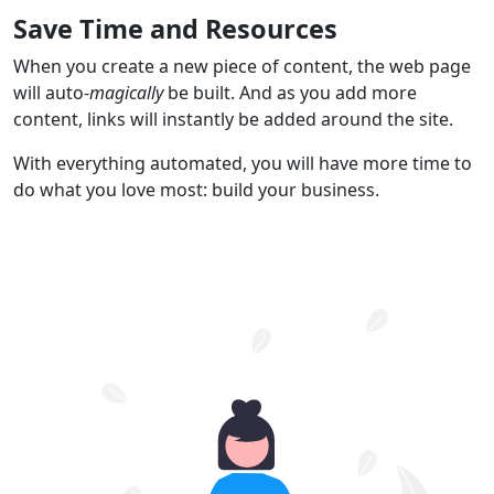
Save Time and Resources
When you create a new piece of content, the web page
will auto-
magically
be built. And as you add more
content, links will instantly be added around the site.
With everything automated, you will have more time to
do what you love most: build your business.