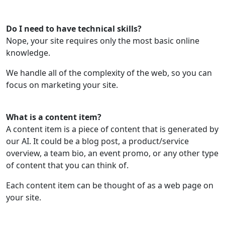
Do I need to have technical skills?
Nope, your site requires only the most basic online
knowledge.
We handle all of the complexity of the web, so you can
focus on marketing your site.
What is a content item?
A content item is a piece of content that is generated by
our AI. It could be a blog post, a product/service
overview, a team bio, an event promo, or any other type
of content that you can think of.
Each content item can be thought of as a web page on
your site.