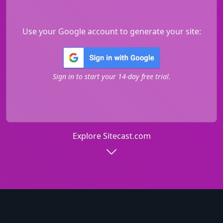
Use your Google account to generate your site:
Sign in to start your 14-day free trial.
Explore Sitecast.com