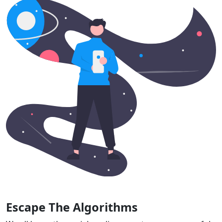
Escape The Algorithms