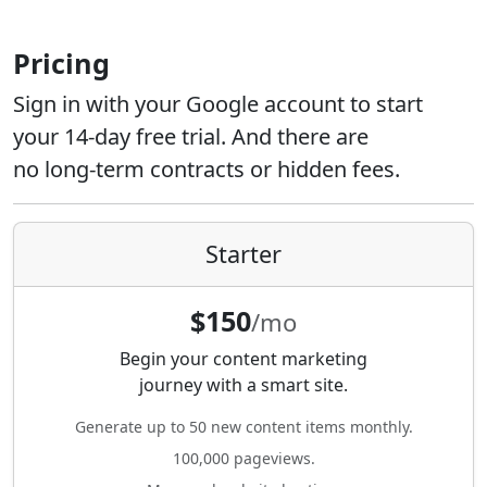
Pricing
Sign in with your Google account to start
your 14-day free trial. And there are
no long-term contracts or hidden fees.
Starter
$150
/mo
Begin your content marketing
journey with a smart site.
Generate up to 50 new content items monthly.
100,000 pageviews.