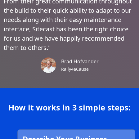
From their great communication throughout
the build to their quick ability to adapt to our
needs along with their easy maintenance
interface, Sitecast has been the right choice
for us and we have happily recommended
them to others."
Brad Hofvander
Rally4aCause
How it works in 3 simple steps: