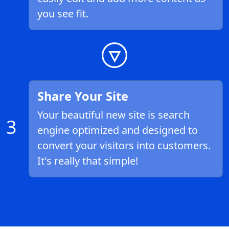
you see fit.
Share Your Site
Your beautiful new site is search
3
engine optimized and designed to
convert your visitors into customers.
It's really that simple!