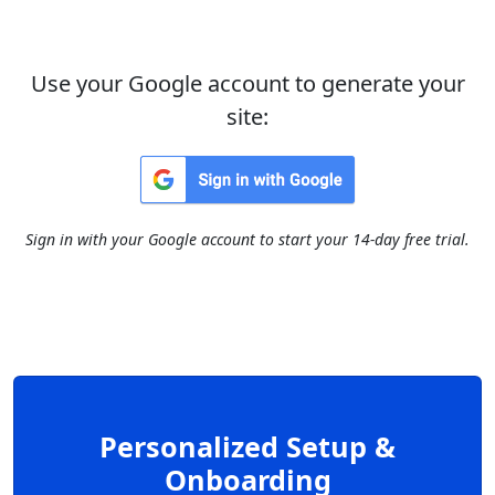
Use your Google account to generate your
site:
Sign in with your Google account to start your 14-day free trial.
Personalized Setup &
Onboarding