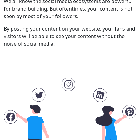
We all know the social media ecosystems are powerful
for brand building. But oftentimes, your content is not
seen by most of your followers.
By posting your content on your website, your fans and
visitors will be able to see your content without the
noise of social media.