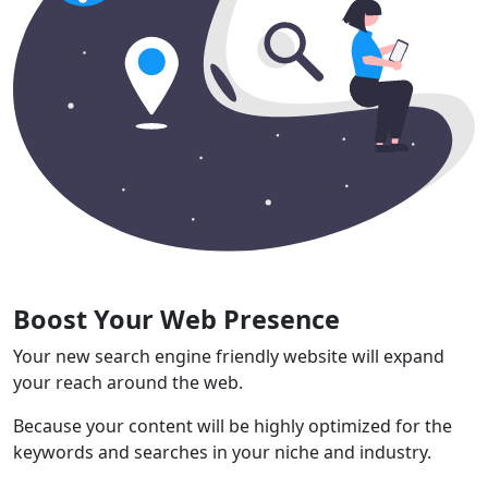
Boost Your Web Presence
Your new search engine friendly website will expand
your reach around the web.
Because your content will be highly optimized for the
keywords and searches in your niche and industry.