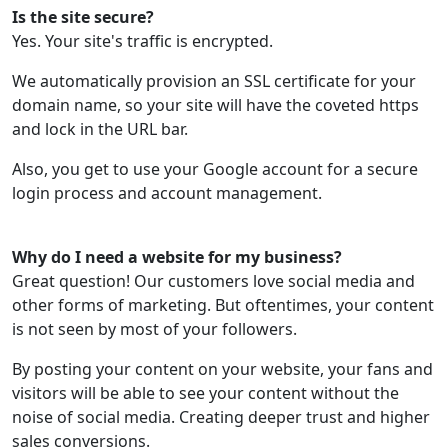
Is the site secure?
Yes. Your site's traffic is encrypted.
We automatically provision an SSL certificate for your
domain name, so your site will have the coveted https
and lock in the URL bar.
Also, you get to use your Google account for a secure
login process and account management.
Why do I need a website for my business?
Great question! Our customers love social media and
other forms of marketing. But oftentimes, your content
is not seen by most of your followers.
By posting your content on your website, your fans and
visitors will be able to see your content without the
noise of social media. Creating deeper trust and higher
sales conversions.