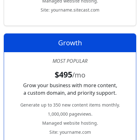
Managed website hosting.
Site: yourname.sitecast.com
Growth
MOST POPULAR
$495
/mo
Grow your business with more content,
a custom domain, and priority support.
Generate up to 350 new content items monthly.
1,000,000 pageviews.
Managed website hosting.
Site: yourname.com