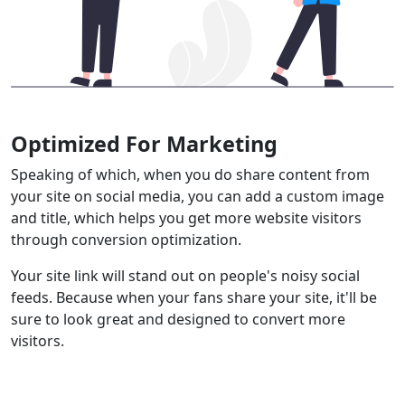
Optimized For Marketing
Speaking of which, when you do share content from
your site on social media, you can add a custom image
and title, which helps you get more website visitors
through conversion optimization.
Your site link will stand out on people's noisy social
feeds. Because when your fans share your site, it'll be
sure to look great and designed to convert more
visitors.