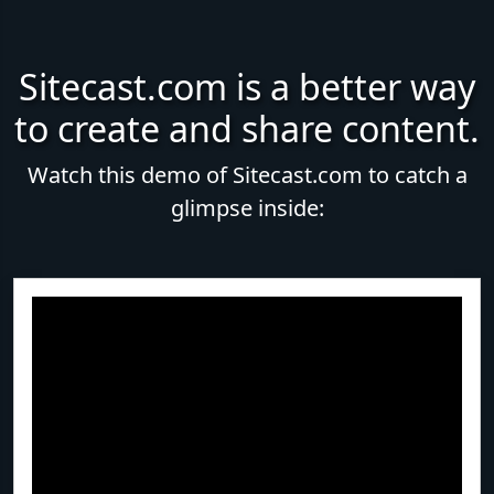
Sitecast.com is a better way
to create and share content.
Watch this demo of Sitecast.com to catch a
glimpse inside: