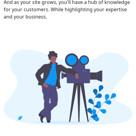
And as your site grows, you'll have a hub of knowledge
for your customers. While highlighting your expertise
and your business.