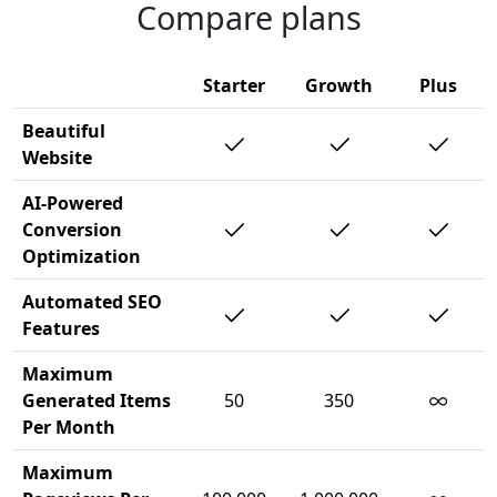
Compare plans
Starter
Growth
Plus
Beautiful
Website
AI-Powered
Conversion
Optimization
Automated SEO
Features
Maximum
∞
Generated Items
50
350
Per Month
Maximum