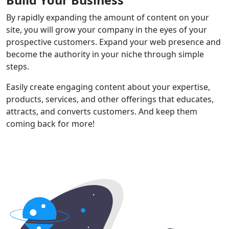
By rapidly expanding the amount of content on your
site, you will grow your company in the eyes of your
prospective customers. Expand your web presence and
become the authority in your niche through simple
steps.
Easily create engaging content about your expertise,
products, services, and other offerings that educates,
attracts, and converts customers. And keep them
coming back for more!