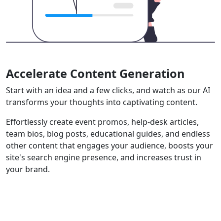
Accelerate Content Generation
Start with an idea and a few clicks, and watch as our AI
transforms your thoughts into captivating content.
Effortlessly create event promos, help-desk articles,
team bios, blog posts, educational guides, and endless
other content that engages your audience, boosts your
site's search engine presence, and increases trust in
your brand.