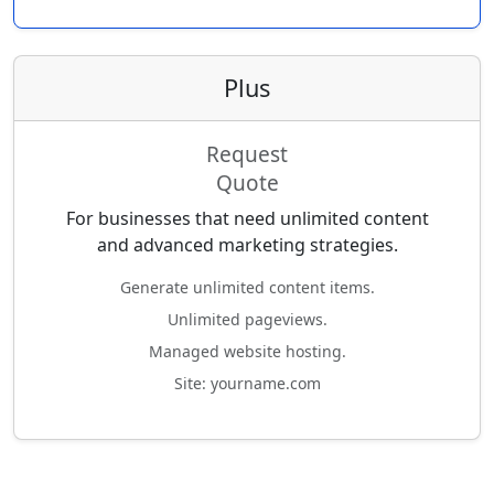
Plus
Request
Quote
For businesses that need unlimited content
and advanced marketing strategies.
Generate unlimited content items.
Unlimited pageviews.
Managed website hosting.
Site: yourname.com