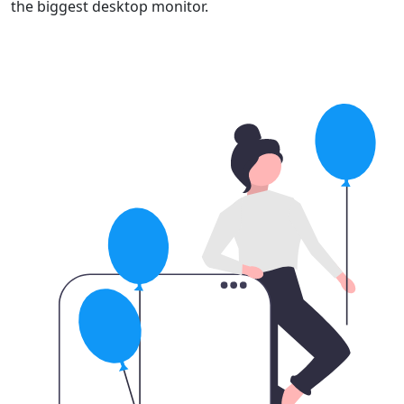
the biggest desktop monitor.