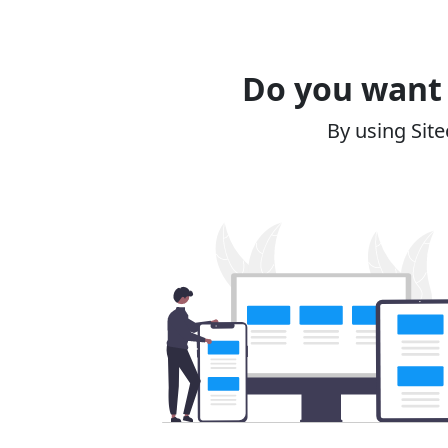
Do you want 
By using Site