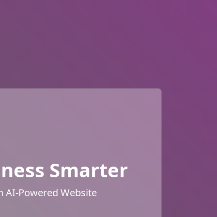
iness Smarter
an AI-Powered Website