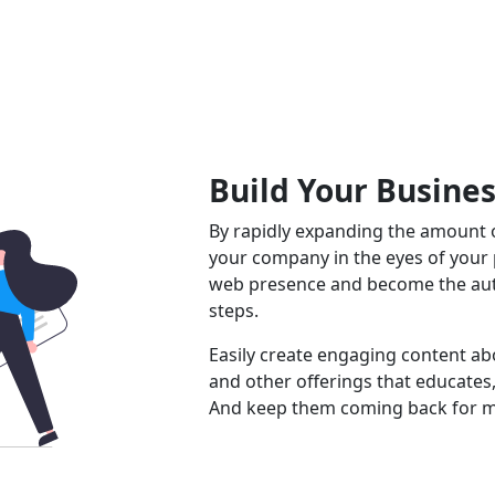
Build Your Busine
By rapidly expanding the amount o
your company in the eyes of your
web presence and become the auth
steps.
Easily create engaging content abo
and other offerings that educates,
And keep them coming back for m